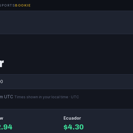
SPORTS
BOOKIE
6
r
–0
 am UTC
Times shown in your local time · UTC
aw
Ecuador
2.94
$4.30