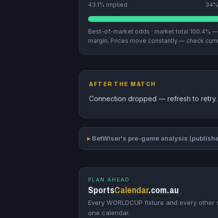
43.1% implied
34%
Best-of-market odds · market total 100.4% —
margin. Prices move constantly — check curr
AFTER THE MATCH
Connection dropped — refresh to retry.
BetWiser's pre-game analysis (publishe
PLAN AHEAD
Sports
Calendar
.com.au
Every WORLDCUP fixture and every other s
one calendar.