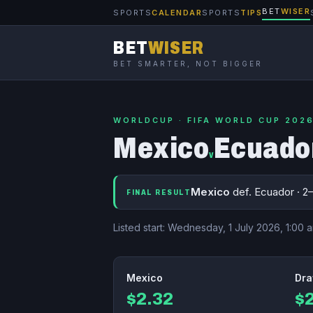
BET
WISER
SPORTS
CALENDAR
SPORTS
TIPS
BET
WISER
BET SMARTER, NOT BIGGER
WORLDCUP · FIFA WORLD CUP 202
Mexico
Ecuado
v
Mexico
def. Ecuador · 2
FINAL RESULT
Listed start:
Wednesday, 1 July 2026, 1:00
Mexico
Dr
$2.32
$