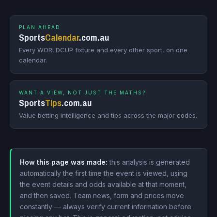
PLAN AHEAD
Sports
Calendar
.com.au
Every WORLDCUP fixture and every other sport, on one
calendar.
WANT A VIEW, NOT JUST THE MATHS?
Sports
Tips
.com.au
Value betting intelligence and tips across the major codes.
How this page was made:
this analysis is generated
automatically the first time the event is viewed, using
the event details and odds available at that moment,
and then saved. Team news, form and prices move
constantly — always verify current information before