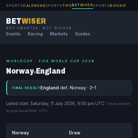
BET
WISER
SPORTS
CALENDAR
SPORTS
TIPS
SPORTS
BOOKIE
BET
WISER
BET SMARTER, NOT BIGGER
Events
Racing
Markets
Guides
WORLDCUP · FIFA WORLD CUP 2026
Norway
England
v
England
def. Norway · 2–1
FINAL RESULT
Listed start:
Saturday, 11 July 2026, 9:00 pm UTC
Times shown
in your local time · UTC
Norway
Draw