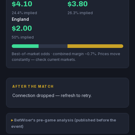
$4.10
$3.80
24.4% implied
26.3% implied
England
$2.00
50% implied
Best-of-market odds · combined margin ~0.7%. Prices move
constantly — check current markets.
AFTER THE MATCH
Connection dropped — refresh to retry.
BetWiser's pre-game analysis (published before the
event)