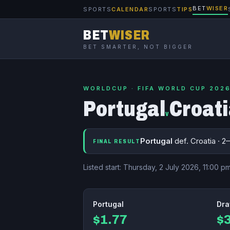
BET
WISER
SPORTS
CALENDAR
SPORTS
TIPS
BET
WISER
BET SMARTER, NOT BIGGER
WORLDCUP · FIFA WORLD CUP 202
Portugal
Croat
v
Portugal
def. Croatia · 2–
FINAL RESULT
Listed start:
Thursday, 2 July 2026, 11:00 
Portugal
Dr
$1.77
$