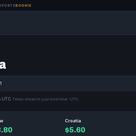
SPORTS
BOOKIE
6
ia
1
pm UTC
Times shown in your local time · UTC
aw
Croatia
3.80
$5.60