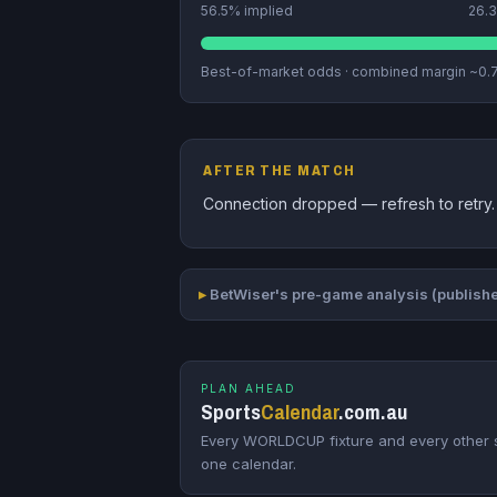
56.5% implied
26.3
Best-of-market odds · combined margin ~0.7
AFTER THE MATCH
Connection dropped — refresh to retry.
BetWiser's pre-game analysis (publishe
PLAN AHEAD
Sports
Calendar
.com.au
Every WORLDCUP fixture and every other s
one calendar.