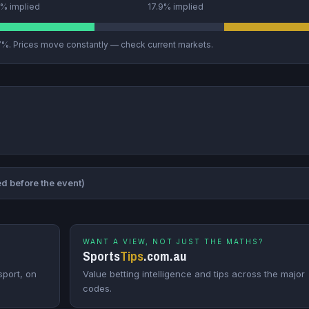
% implied
17.9% implied
%. Prices move constantly — check current markets.
d before the event)
WANT A VIEW, NOT JUST THE MATHS?
Sports
Tips
.com.au
port, on
Value betting intelligence and tips across the major
codes.