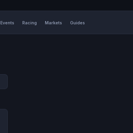
Events
Racing
Markets
Guides