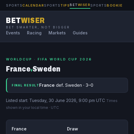
BET
WISER
SPORTS
CALENDAR
SPORTS
TIPS
SPORTS
BOOKIE
BET
WISER
BET SMARTER, NOT BIGGER
Events
Racing
Markets
Guides
WORLDCUP · FIFA WORLD CUP 2026
France
Sweden
v
France
def. Sweden · 3–0
FINAL RESULT
Listed start:
Tuesday, 30 June 2026, 9:00 pm UTC
Times
shown in your local time · UTC
France
Draw