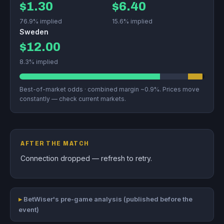
$1.30
$6.40
76.9% implied
15.6% implied
Sweden
$12.00
8.3% implied
Best-of-market odds · combined margin ~0.9%. Prices move
constantly — check current markets.
AFTER THE MATCH
Connection dropped — refresh to retry.
BetWiser's pre-game analysis (published before the
event)