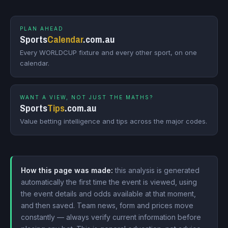
PLAN AHEAD
Sports
Calendar
.com.au
Every WORLDCUP fixture and every other sport, on one
calendar.
WANT A VIEW, NOT JUST THE MATHS?
Sports
Tips
.com.au
Value betting intelligence and tips across the major codes.
How this page was made:
this analysis is generated
automatically the first time the event is viewed, using
the event details and odds available at that moment,
and then saved. Team news, form and prices move
constantly — always verify current information before