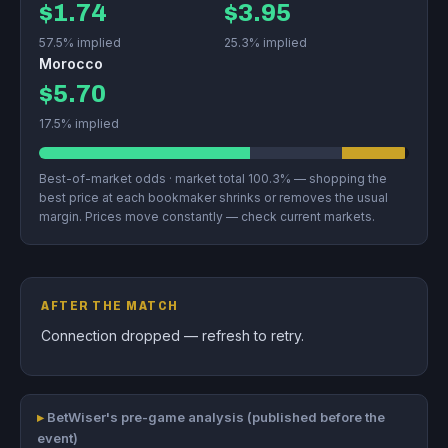
$1.74
$3.95
57.5% implied
25.3% implied
Morocco
$5.70
17.5% implied
Best-of-market odds · market total 100.3% — shopping the
best price at each bookmaker shrinks or removes the usual
margin. Prices move constantly — check current markets.
AFTER THE MATCH
Connection dropped — refresh to retry.
BetWiser's pre-game analysis (published before the
event)