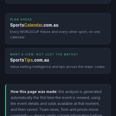
PLAN AHEAD
Sports
Calendar
.com.au
Every WORLDCUP fixture and every other sport, on one
calendar.
WANT A VIEW, NOT JUST THE MATHS?
Sports
Tips
.com.au
Value betting intelligence and tips across the major codes.
How this page was made:
this analysis is generated
automatically the first time the event is viewed, using
the event details and odds available at that moment,
and then saved. Team news, form and prices move
constantly — always verify current information before