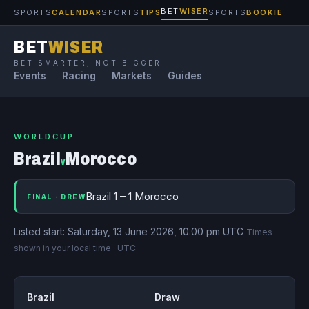
BET
WISER
SPORTS
CALENDAR
SPORTS
TIPS
SPORTS
BOOKIE
BET
WISER
BET SMARTER, NOT BIGGER
Events
Racing
Markets
Guides
WORLDCUP
Brazil
Morocco
v
Brazil 1 – 1 Morocco
FINAL · DREW
Listed start:
Saturday, 13 June 2026, 10:00 pm UTC
Times
shown in your local time · UTC
Brazil
Draw