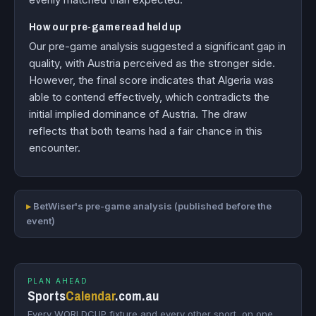
How our pre-game read held up
Our pre-game analysis suggested a significant gap in
quality, with Austria perceived as the stronger side.
However, the final score indicates that Algeria was
able to contend effectively, which contradicts the
initial implied dominance of Austria. The draw
reflects that both teams had a fair chance in this
encounter.
BetWiser's pre-game analysis (published before the
event)
PLAN AHEAD
Sports
Calendar
.com.au
Every WORLDCUP fixture and every other sport, on one