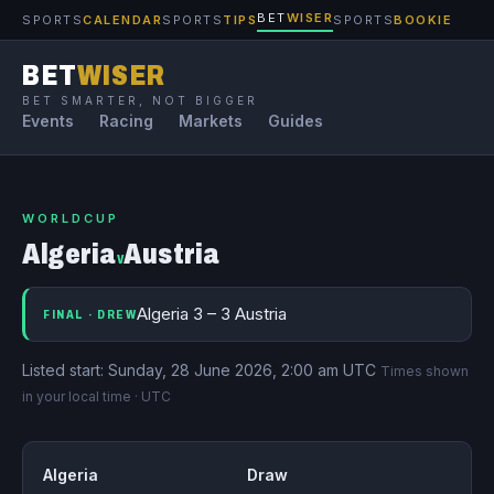
BET
WISER
SPORTS
CALENDAR
SPORTS
TIPS
SPORTS
BOOKIE
BET
WISER
BET SMARTER, NOT BIGGER
Events
Racing
Markets
Guides
WORLDCUP
Algeria
Austria
v
Algeria 3 – 3 Austria
FINAL · DREW
Listed start:
Sunday, 28 June 2026, 2:00 am UTC
Times shown
in your local time · UTC
Algeria
Draw