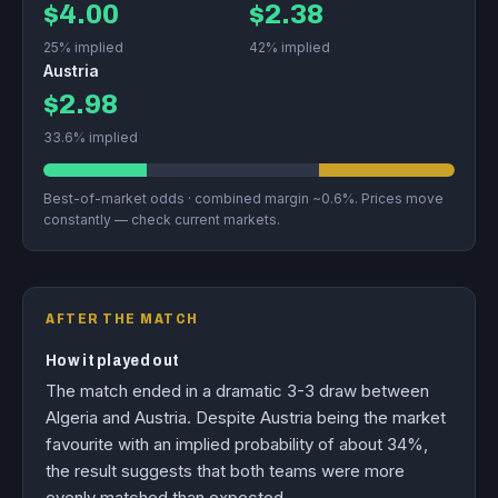
$4.00
$2.38
25% implied
42% implied
Austria
$2.98
33.6% implied
Best-of-market odds · combined margin ~0.6%. Prices move
constantly — check current markets.
AFTER THE MATCH
How it played out
The match ended in a dramatic 3-3 draw between
Algeria and Austria. Despite Austria being the market
favourite with an implied probability of about 34%,
the result suggests that both teams were more
evenly matched than expected.