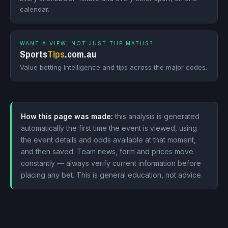
calendar.
WANT A VIEW, NOT JUST THE MATHS?
Sports
Tips
.com.au
Value betting intelligence and tips across the major codes.
How this page was made:
this analysis is generated
automatically the first time the event is viewed, using
the event details and odds available at that moment,
and then saved. Team news, form and prices move
constantly — always verify current information before
placing any bet. This is general education, not advice.