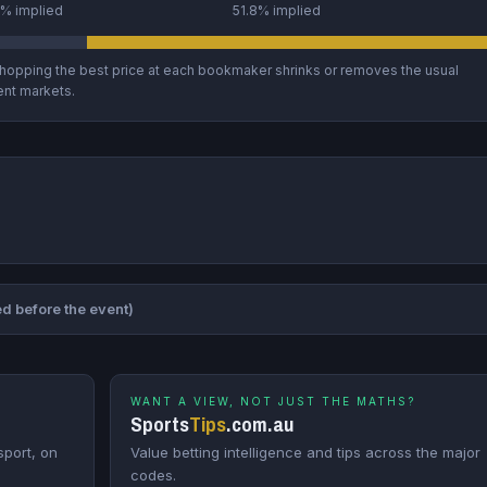
% implied
51.8% implied
hopping the best price at each bookmaker shrinks or removes the usual
ent markets.
d before the event)
WANT A VIEW, NOT JUST THE MATHS?
Sports
Tips
.com.au
port, on
Value betting intelligence and tips across the major
codes.