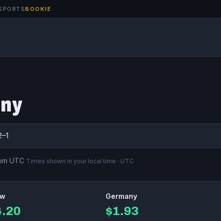
SPORTS
BOOKIE
ny
2–1
 pm UTC
Times shown in your local time · UTC
aw
Germany
4.20
$1.93