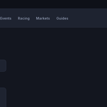
Events
Racing
Markets
Guides