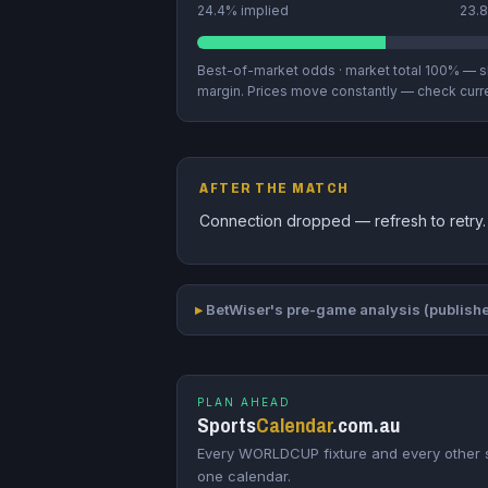
24.4% implied
23.8
Best-of-market odds · market total 100% — s
margin. Prices move constantly — check curr
AFTER THE MATCH
Connection dropped — refresh to retry.
BetWiser's pre-game analysis (publishe
PLAN AHEAD
Sports
Calendar
.com.au
Every WORLDCUP fixture and every other s
one calendar.