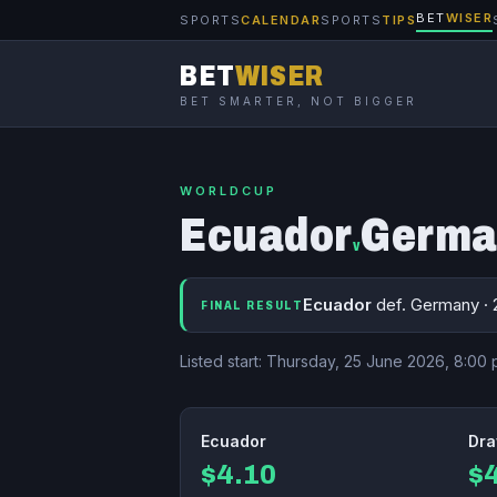
BET
WISER
SPORTS
CALENDAR
SPORTS
TIPS
BET
WISER
BET SMARTER, NOT BIGGER
WORLDCUP
Ecuador
Germa
v
Ecuador
def. Germany · 
FINAL RESULT
Listed start:
Thursday, 25 June 2026, 8:00
Ecuador
Dr
$4.10
$