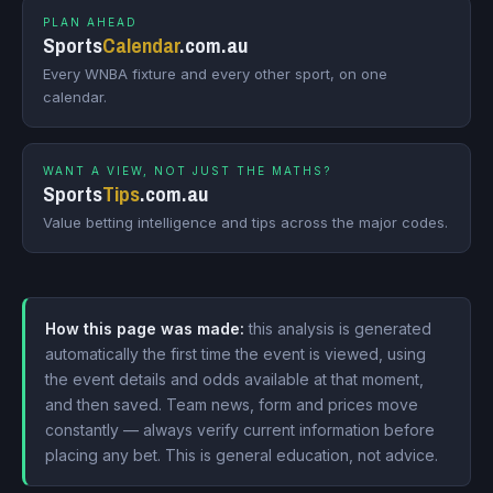
PLAN AHEAD
Sports
Calendar
.com.au
Every WNBA fixture and every other sport, on one
calendar.
WANT A VIEW, NOT JUST THE MATHS?
Sports
Tips
.com.au
Value betting intelligence and tips across the major codes.
How this page was made:
this analysis is generated
automatically the first time the event is viewed, using
the event details and odds available at that moment,
and then saved. Team news, form and prices move
constantly — always verify current information before
placing any bet. This is general education, not advice.