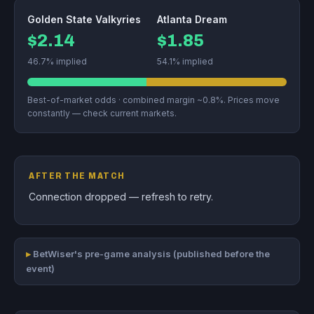
Golden State Valkyries
Atlanta Dream
$2.14
$1.85
46.7% implied
54.1% implied
Best-of-market odds · combined margin ~0.8%. Prices move
constantly — check current markets.
AFTER THE MATCH
Connection dropped — refresh to retry.
BetWiser's pre-game analysis (published before the
event)