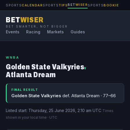
BET
WISER
SPORTS
CALENDAR
SPORTS
TIPS
SPORTS
BOOKIE
BET
WISER
BET SMARTER, NOT BIGGER
Events
Racing
Markets
Guides
WNBA
Golden State Valkyries
v
Atlanta Dream
FINAL RESULT
Golden State Valkyries
def. Atlanta Dream · 77–66
Listed start:
Thursday, 25 June 2026, 2:10 am UTC
Times
shown in your local time · UTC