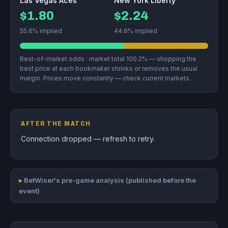
Las Vegas Aces
New York Liberty
$1.80
$2.24
55.6% implied
44.6% implied
Best-of-market odds · market total 100.2% — shopping the
best price at each bookmaker shrinks or removes the usual
margin. Prices move constantly — check current markets.
AFTER THE MATCH
Connection dropped — refresh to retry.
BetWiser's pre-game analysis (published before the
event)