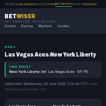
BET
WISER
SPORTS
CALENDAR
SPORTS
TIPS
SPORTS
BOOKIE
BET
WISER
BET SMARTER, NOT BIGGER
Events
Racing
Markets
Guides
WNBA
Las Vegas Aces
New York Liberty
v
FINAL RESULT
New York Liberty
def. Las Vegas Aces · 87–76
Listed start:
Wednesday, 24 June 2026, 2:05 am UTC
Times
shown in your local time · UTC