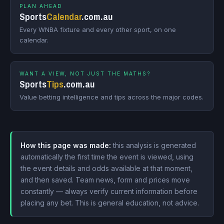
PLAN AHEAD
Sports
Calendar
.com.au
Every WNBA fixture and every other sport, on one
calendar.
WANT A VIEW, NOT JUST THE MATHS?
Sports
Tips
.com.au
Value betting intelligence and tips across the major codes.
How this page was made:
this analysis is generated
automatically the first time the event is viewed, using
the event details and odds available at that moment,
and then saved. Team news, form and prices move
constantly — always verify current information before
placing any bet. This is general education, not advice.