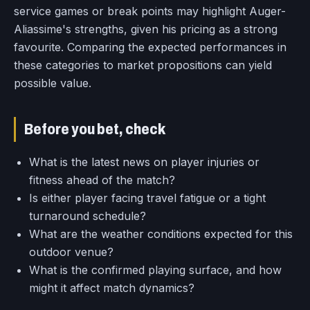
service games or break points may highlight Auger-
Aliassime's strengths, given his pricing as a strong
favourite. Comparing the expected performances in
these categories to market propositions can yield
possible value.
Before you bet, check
What is the latest news on player injuries or
fitness ahead of the match?
Is either player facing travel fatigue or a tight
turnaround schedule?
What are the weather conditions expected for this
outdoor venue?
What is the confirmed playing surface, and how
might it affect match dynamics?