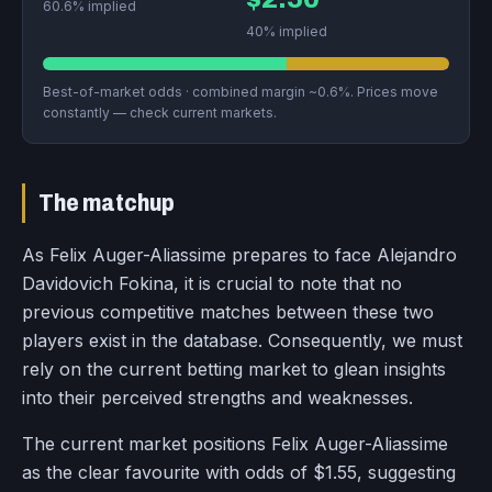
60.6% implied
40% implied
Best-of-market odds · combined margin ~0.6%. Prices move
constantly — check current markets.
The matchup
As Felix Auger-Aliassime prepares to face Alejandro
Davidovich Fokina, it is crucial to note that no
previous competitive matches between these two
players exist in the database. Consequently, we must
rely on the current betting market to glean insights
into their perceived strengths and weaknesses.
The current market positions Felix Auger-Aliassime
as the clear favourite with odds of $1.55, suggesting