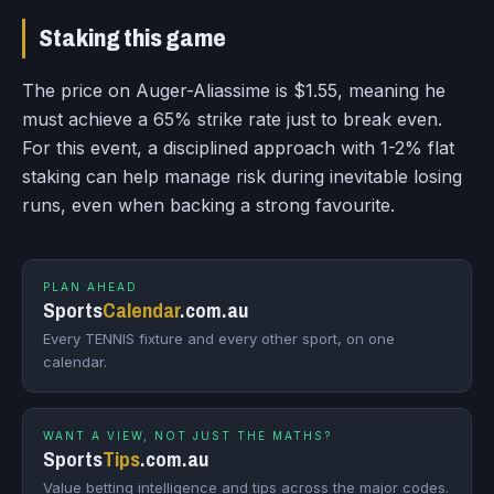
Staking this game
The price on Auger-Aliassime is $1.55, meaning he
must achieve a 65% strike rate just to break even.
For this event, a disciplined approach with 1-2% flat
staking can help manage risk during inevitable losing
runs, even when backing a strong favourite.
PLAN AHEAD
Sports
Calendar
.com.au
Every TENNIS fixture and every other sport, on one
calendar.
WANT A VIEW, NOT JUST THE MATHS?
Sports
Tips
.com.au
Value betting intelligence and tips across the major codes.