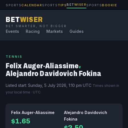
BET
WISER
SPORTS
CALENDAR
SPORTS
TIPS
SPORTS
BOOKIE
BET
WISER
BET SMARTER, NOT BIGGER
Events
Racing
Markets
Guides
TENNIS
Felix Auger-Aliassime
v
Alejandro Davidovich Fokina
Listed start:
Sunday, 5 July 2026, 1:10 pm UTC
Times shown in
your local time · UTC
Felix Auger-Aliassime
Alejandro Davidovich
Fokina
$1.65
$2.50