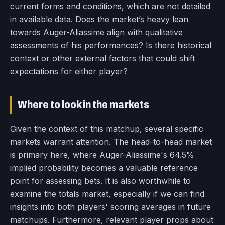
current forms and conditions, which are not detailed
in available data. Does the market’s heavy lean
towards Auger-Aliassime align with qualitative
assessments of his performances? Is there historical
context or other external factors that could shift
expectations for either player?
Where to look in the markets
Given the context of this matchup, several specific
markets warrant attention. The head-to-head market
is primary here, where Auger-Aliassime's 64.5%
implied probability becomes a valuable reference
point for assessing bets. It is also worthwhile to
examine the totals market, especially if we can find
insights into both players' scoring averages in future
matchups. Furthermore, relevant player props about