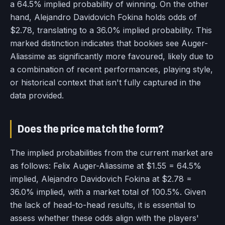
a 64.5% implied probability of winning. On the other
hand, Alejandro Davidovich Fokina holds odds of
$2.78, translating to a 36.0% implied probability. This
marked distinction indicates that bookies see Auger-
Aliassime as significantly more favoured, likely due to
a combination of recent performances, playing style,
or historical context that isn't fully captured in the
data provided.
Does the price match the form?
The implied probabilities from the current market are
as follows: Felix Auger-Aliassime at $1.55 = 64.5%
implied, Alejandro Davidovich Fokina at $2.78 =
36.0% implied, with a market total of 100.5%. Given
the lack of head-to-head results, it is essential to
assess whether these odds align with the players'