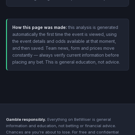
How this page was made:
this analysis is generated
automatically the first time the event is viewed, using
the event details and odds available at that moment,
and then saved. Team news, form and prices move
constantly — always verify current information before
placing any bet. This is general education, not advice.
Gamble responsibly.
Everything on BetWiser is general
information and education, not betting or financial advice.
Chances are you're about to lose. For free and confidential