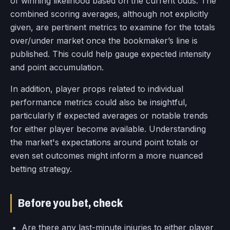
of winning likelihood based on the current odds. The
combined scoring averages, although not explicitly
given, are pertinent metrics to examine for the totals
over/under market once the bookmaker’s line is
published. This could help gauge expected intensity
and point accumulation.
In addition, player props related to individual
performance metrics could also be insightful,
particularly if expected averages or notable trends
for either player become available. Understanding
the market's expectations around point totals or
even set outcomes might inform a more nuanced
betting strategy.
Before you bet, check
Are there any last-minute injuries to either player