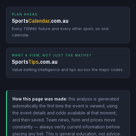
PLAN AHEAD
Sports
Calendar
.com.au
Every TENNIS fixture and every other sport, on one
calendar.
WANT A VIEW, NOT JUST THE MATHS?
Sports
Tips
.com.au
Value betting intelligence and tips across the major codes.
How this page was made:
this analysis is generated
automatically the first time the event is viewed, using
the event details and odds available at that moment,
and then saved. Team news, form and prices move
constantly — always verify current information before
placing any bet. This is general education, not advice.