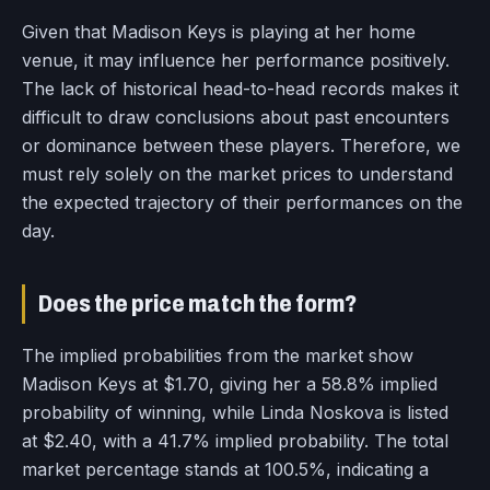
Given that Madison Keys is playing at her home
venue, it may influence her performance positively.
The lack of historical head-to-head records makes it
difficult to draw conclusions about past encounters
or dominance between these players. Therefore, we
must rely solely on the market prices to understand
the expected trajectory of their performances on the
day.
Does the price match the form?
The implied probabilities from the market show
Madison Keys at $1.70, giving her a 58.8% implied
probability of winning, while Linda Noskova is listed
at $2.40, with a 41.7% implied probability. The total
market percentage stands at 100.5%, indicating a