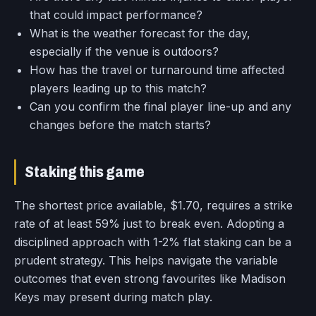
that could impact performance?
What is the weather forecast for the day,
especially if the venue is outdoors?
How has the travel or turnaround time affected
players leading up to this match?
Can you confirm the final player line-up and any
changes before the match starts?
Staking this game
The shortest price available, $1.70, requires a strike
rate of at least 59% just to break even. Adopting a
disciplined approach with 1-2% flat staking can be a
prudent strategy. This helps navigate the variable
outcomes that even strong favourites like Madison
Keys may present during match play.