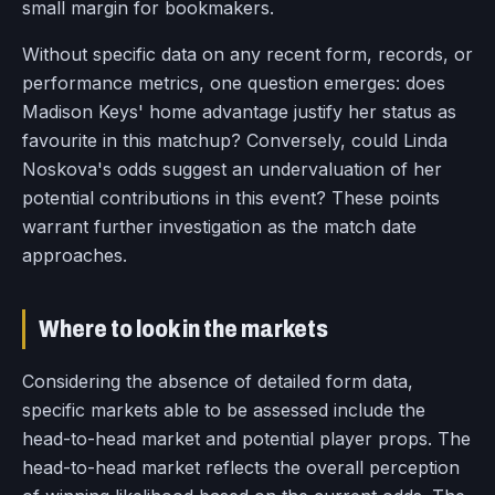
small margin for bookmakers.
Without specific data on any recent form, records, or
performance metrics, one question emerges: does
Madison Keys' home advantage justify her status as
favourite in this matchup? Conversely, could Linda
Noskova's odds suggest an undervaluation of her
potential contributions in this event? These points
warrant further investigation as the match date
approaches.
Where to look in the markets
Considering the absence of detailed form data,
specific markets able to be assessed include the
head-to-head market and potential player props. The
head-to-head market reflects the overall perception