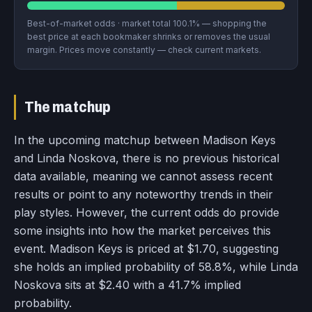
Best-of-market odds · market total 100.1% — shopping the
best price at each bookmaker shrinks or removes the usual
margin. Prices move constantly — check current markets.
The matchup
In the upcoming matchup between Madison Keys
and Linda Noskova, there is no previous historical
data available, meaning we cannot assess recent
results or point to any noteworthy trends in their
play styles. However, the current odds do provide
some insights into how the market perceives this
event. Madison Keys is priced at $1.70, suggesting
she holds an implied probability of 58.8%, while Linda
Noskova sits at $2.40 with a 41.7% implied
probability.