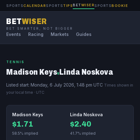
BET
WISER
SPORTS
CALENDAR
SPORTS
TIPS
SPORTS
BOOKIE
BET
WISER
BET SMARTER, NOT BIGGER
Events
Racing
Markets
Guides
TENNIS
Madison Keys
Linda Noskova
v
Listed start:
Monday, 6 July 2026, 1:48 pm UTC
Times shown in
your local time · UTC
Madison Keys
Linda Noskova
$1.71
$2.40
58.5% implied
41.7% implied