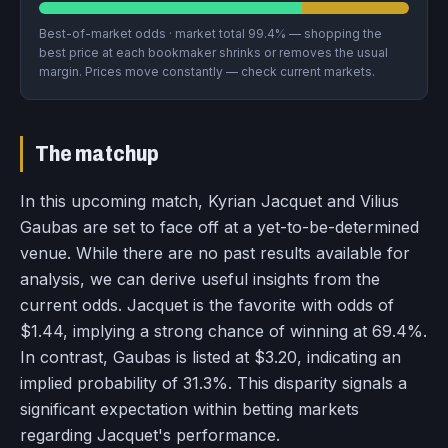
Best-of-market odds · market total 99.4% — shopping the
best price at each bookmaker shrinks or removes the usual
margin. Prices move constantly — check current markets.
The matchup
In this upcoming match, Kyrian Jacquet and Vilius
Gaubas are set to face off at a yet-to-be-determined
venue. While there are no past results available for
analysis, we can derive useful insights from the
current odds. Jacquet is the favorite with odds of
$1.44, implying a strong chance of winning at 69.4%.
In contrast, Gaubas is listed at $3.20, indicating an
implied probability of 31.3%. This disparity signals a
significant expectation within betting markets
regarding Jacquet's performance.