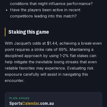
conditions that might influence performance?
Have the players been active in recent
competitions leading into this match?
Staking this game
With Jacquet’s odds at $1.44, achieving a break-even
point requires a strike rate of 69%. Maintaining a
disciplined approach by using 1-2% flat stakes can
help mitigate the inevitable losing streaks that even
reliable favorites may experience. Evaluating risk
exposure carefully will assist in navigating this
encounter.
PLAN AHEAD
Sports
Calendar
.com.au