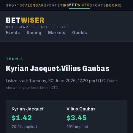
BET
WISER
SPORTS
CALENDAR
SPORTS
TIPS
SPORTS
BOOKIE
BET
WISER
BET SMARTER, NOT BIGGER
Events
Racing
Markets
Guides
TENNIS
Kyrian Jacquet
Vilius Gaubas
v
Listed start:
Tuesday, 30 June 2026, 12:20 pm UTC
Times
shown in your local time · UTC
Kyrian Jacquet
Vilius Gaubas
$1.42
$3.45
70.4% implied
29% implied