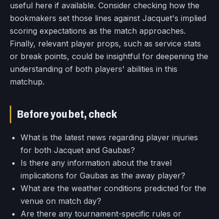
useful here if available. Consider checking how the
bookmakers set those lines against Jacquet's implied
scoring expectations as the match approaches.
Finally, relevant player props, such as service stats
or break points, could be insightful for deepening the
understanding of both players' abilities in this
matchup.
Before you bet, check
What is the latest news regarding player injuries
for both Jacquet and Gaubas?
Is there any information about the travel
implications for Gaubas as the away player?
What are the weather conditions predicted for the
venue on match day?
Are there any tournament-specific rules or