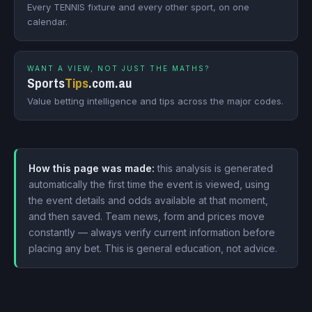
Every TENNIS fixture and every other sport, on one
calendar.
WANT A VIEW, NOT JUST THE MATHS?
Sports
Tips
.com.au
Value betting intelligence and tips across the major codes.
How this page was made:
this analysis is generated
automatically the first time the event is viewed, using
the event details and odds available at that moment,
and then saved. Team news, form and prices move
constantly — always verify current information before
placing any bet. This is general education, not advice.