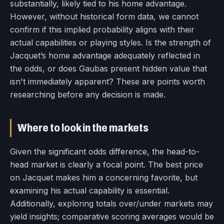
substantially, likely tied to his home advantage.
However, without historical form data, we cannot
confirm if this implied probability aligns with their
actual capabilities or playing styles. Is the strength of
Jacquet’s home advantage adequately reflected in
the odds, or does Gaubas present hidden value that
isn't immediately apparent? These are points worth
researching before any decision is made.
Where to look in the markets
Given the significant odds difference, the head-to-
head market is clearly a focal point. The best price
on Jacquet makes him a concerning favorite, but
examining his actual capability is essential.
Additionally, exploring totals over/under markets may
yield insights; comparative scoring averages would be