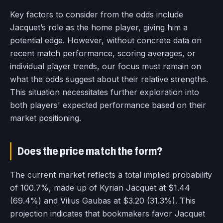
Key factors to consider from the odds include
Jacquet’s role as the home player, giving him a
potential edge. However, without concrete data on
recent match performance, scoring averages, or
individual player trends, our focus must remain on
what the odds suggest about their relative strengths.
This situation necessitates further exploration into
both players' expected performance based on their
market positioning.
Does the price match the form?
The current market reflects a total implied probability
of 100.7%, made up of Kyrian Jacquet at $1.44
(69.4%) and Vilius Gaubas at $3.20 (31.3%). This
projection indicates that bookmakers favor Jacquet