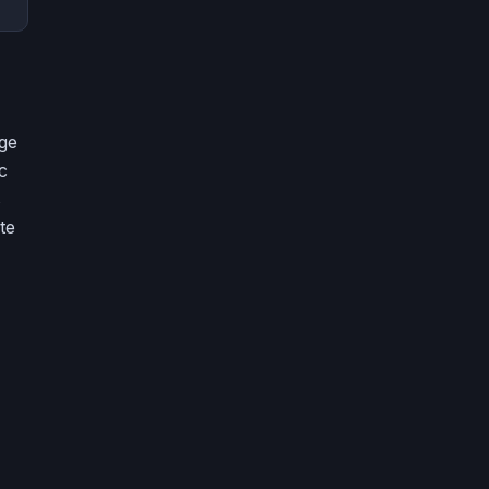
age
c
s
te