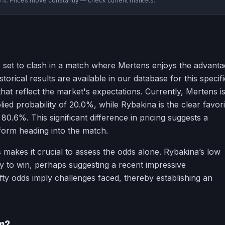
%. Prices move constantly — check current markets.
 set to clash in a match where Mertens enjoys the advant
torical results are available in our database for this specifi
at reflect the market's expectations. Currently, Mertens i
lied probability of 20.0%, while Rybakina is the clear favori
 80.6%. This significant difference in pricing suggests a
 form heading into the match.
makes it crucial to assess the odds alone. Rybakina’s low
ity to win, perhaps suggesting a recent impressive
ty odds imply challenges faced, thereby establishing an
rm?