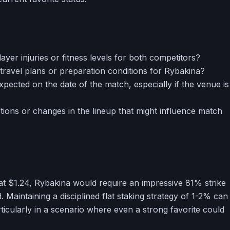
layer injuries or fitness levels for both competitors?
travel plans or preparation conditions for Rybakina?
pected on the date of the match, especially if the venue is
ctions or changes in the lineup that might influence match
 at $1.24, Rybakina would require an impressive 81% strike
. Maintaining a disciplined flat staking strategy of 1-2% can
rticularly in a scenario where even a strong favorite could