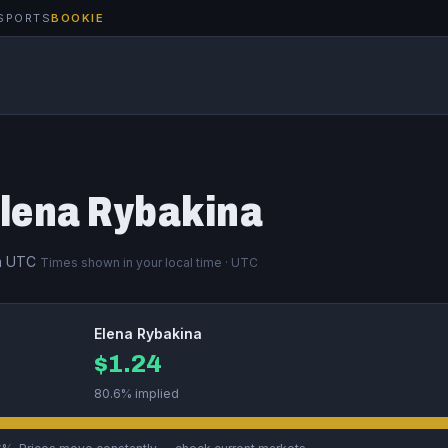
SPORTS
BOOKIE
lena Rybakina
pm UTC
Times shown in your local time · UTC
Elena Rybakina
$1.24
80.6% implied