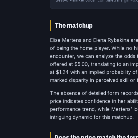
Best-of-market odds · combined margin ~0.6
The matchup
Elise Mertens and Elena Rybakina are
of being the home player. While no his
encounter, we can analyze the odds th
offered at $5.00, translating to an imp
at $1.24 with an implied probability of
marked disparity in perceived skill or
The absence of detailed form records 
price indicates confidence in her abil
performance trend, while Mertens’ lof
intriguing dynamic for this matchup.
Does the price match the fo