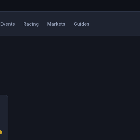
Events
Racing
Markets
Guides