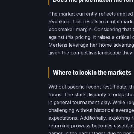
The market currently reflects implied
Rybakina. This results in a total mar
bookmaker margin. Considering that th
against this pricing, it raises a critic
Mertens leverage her home advantag
given the competitive landscape they 
Where to look in the markets
Without specific recent result data, 
focus. The stark disparity in odds sh
in general tournament play. While rely
challenging without historical averag
expectations. Additionally, exploring 
returning prowess becomes essential
games in the early stages due to her c