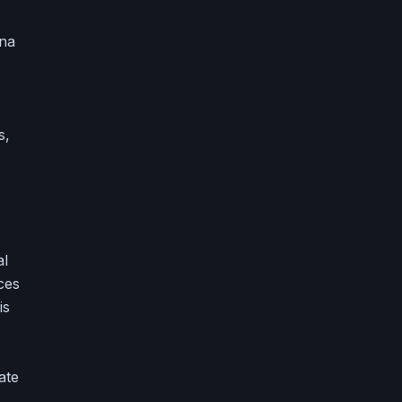
ena
s,
al
ces
is
ate