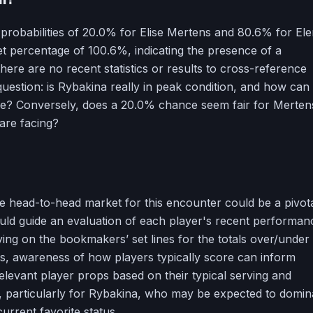
 probabilities of 20.0% for Elise Mertens and 80.6% for El
ket percentage of 100.6%, indicating the presence of a
ere are no recent statistics or results to cross-reference
al question: is Rybakina really in peak condition, and how can
e? Conversely, does a 20.0% chance seem fair for Merten
are facing?
the head-to-head market for this encounter could be a pivot
ould guide an evaluation of each player's recent performan
ing on the bookmakers’ set lines for the totals over/under 
es, awareness of how players typically score can inform
relevant player props based on their typical serving and
, particularly for Rybakina, who may be expected to domin
urrent favorite status.