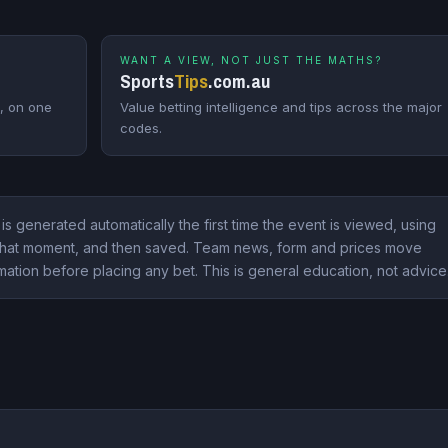
WANT A VIEW, NOT JUST THE MATHS?
Sports
Tips
.com.au
t, on one
Value betting intelligence and tips across the major
codes.
 is generated automatically the first time the event is viewed, using
t that moment, and then saved. Team news, form and prices move
mation before placing any bet. This is general education, not advice