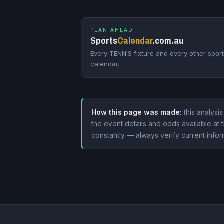
PLAN AHEAD
Sports
Calendar
.com.au
Every TENNIS fixture and every other spor
calendar.
How this page was made:
this analysis
the event details and odds available a
constantly — always verify current infor