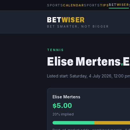
BET
WISER
SPORTS
CALENDAR
SPORTS
TIPS
BET
WISER
BET SMARTER, NOT BIGGER
TENNIS
Elise Mertens
E
v
Listed start:
Saturday, 4 July 2026, 12:00 
Elise Mertens
$5.00
20% implied