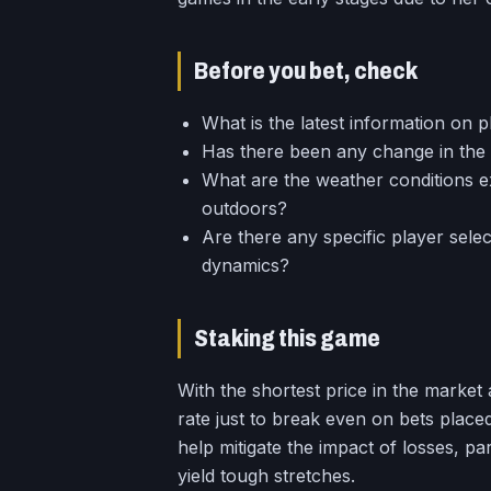
Before you bet, check
What is the latest information on p
Has there been any change in the 
What are the weather conditions ex
outdoors?
Are there any specific player sele
dynamics?
Staking this game
With the shortest price in the market
rate just to break even on bets placed
help mitigate the impact of losses, pa
yield tough stretches.