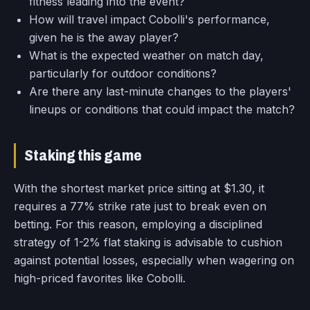
fitness leading into the event?
How will travel impact Cobolli's performance,
given he is the away player?
What is the expected weather on match day,
particularly for outdoor conditions?
Are there any last-minute changes to the players'
lineups or conditions that could impact the match?
Staking this game
With the shortest market price sitting at $1.30, it
requires a 77% strike rate just to break even on
betting. For this reason, employing a disciplined
strategy of 1-2% flat staking is advisable to cushion
against potential losses, especially when wagering on
high-priced favorites like Cobolli.