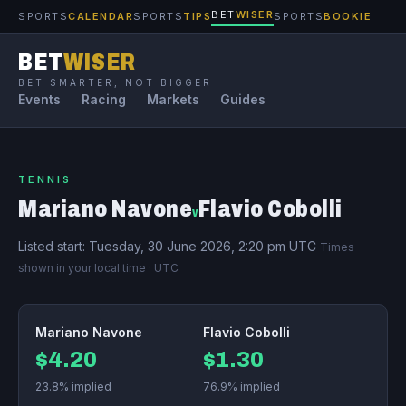
BET
WISER
SPORTS
CALENDAR
SPORTS
TIPS
SPORTS
BOOKIE
BET
WISER
BET SMARTER, NOT BIGGER
Events
Racing
Markets
Guides
TENNIS
Mariano Navone
Flavio Cobolli
v
Listed start:
Tuesday, 30 June 2026, 2:20 pm UTC
Times
shown in your local time · UTC
Mariano Navone
Flavio Cobolli
$4.20
$1.30
23.8% implied
76.9% implied