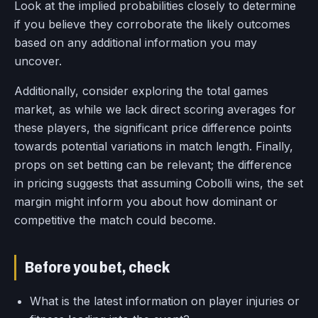
Look at the implied probabilities closely to determine
if you believe they corroborate the likely outcomes
based on any additional information you may
uncover.
Additionally, consider exploring the total games
market, as while we lack direct scoring averages for
these players, the significant price difference points
towards potential variations in match length. Finally,
props on set betting can be relevant; the difference
in pricing suggests that assuming Cobolli wins, the set
margin might inform you about how dominant or
competitive the match could become.
Before you bet, check
What is the latest information on player injuries or