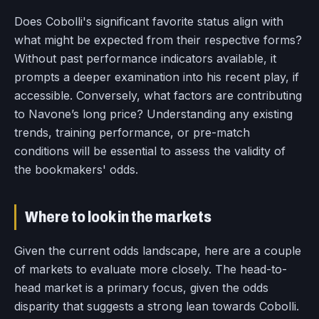
Does Cobolli's significant favorite status align with
what might be expected from their respective forms?
Without past performance indicators available, it
prompts a deeper examination into his recent play, if
accessible. Conversely, what factors are contributing
to Navone’s long price? Understanding any existing
trends, training performance, or pre-match
conditions will be essential to assess the validity of
the bookmakers' odds.
Where to look in the markets
Given the current odds landscape, here are a couple
of markets to evaluate more closely. The head-to-
head market is a primary focus, given the odds
disparity that suggests a strong lean towards Cobolli.