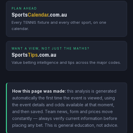
PLAN AHEAD
Sports
Calendar
.com.au
Every TENNIS fixture and every other sport, on one
calendar.
WANT A VIEW, NOT JUST THE MATHS?
Sports
Tips
.com.au
Value betting intelligence and tips across the major codes.
How this page was made:
this analysis is generated
automatically the first time the event is viewed, using
the event details and odds available at that moment,
and then saved. Team news, form and prices move
constantly — always verify current information before
placing any bet. This is general education, not advice.