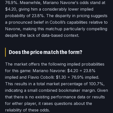
76.9%. Meanwhile, Mariano Navone's odds stand at
$4.20, giving him a considerably lower implied
probability of 23.8%. The disparity in pricing suggests
a pronounced belief in Cobolli’s capabilities relative to
Navone, making this matchup particularly compelling
despite the lack of data-based context.
Does the price match the form?
The market offers the following implied probabilities
for this game: Mariano Navone: $4.20 = 23.8%
implied and Flavio Cobolli: $1.30 = 76.9% implied.
This results in a total market percentage of 100.7%,
indicating a small combined bookmaker margin. Given
that there is no existing performance data or results
for either player, it raises questions about the
reliability of these odds.