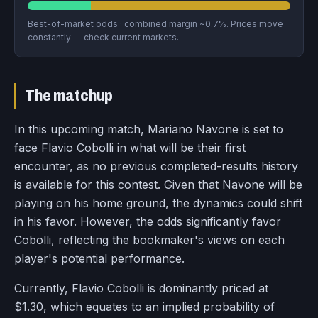
Best-of-market odds · combined margin ~0.7%. Prices move
constantly — check current markets.
The matchup
In this upcoming match, Mariano Navone is set to
face Flavio Cobolli in what will be their first
encounter, as no previous completed-results history
is available for this contest. Given that Navone will be
playing on his home ground, the dynamics could shift
in his favor. However, the odds significantly favor
Cobolli, reflecting the bookmaker's views on each
player's potential performance.
Currently, Flavio Cobolli is dominantly priced at
$1.30, which equates to an implied probability of