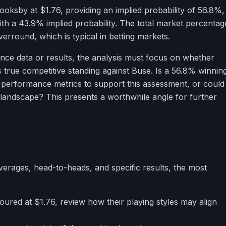
oksby at $1.76, providing an implied probability of 56.8%,
with a 43.9% implied probability. The total market percentag
verround, which is typical in betting markets.
nce data or results, the analysis must focus on whether
s true competitive standing against Buse. Is a 56.8% winnin
cal performance metrics to support this assessment, or could
 landscape? This presents a worthwhile angle for further
verages, head-to-heads, and specific results, the most
ured at $1.76, review how their playing styles may align