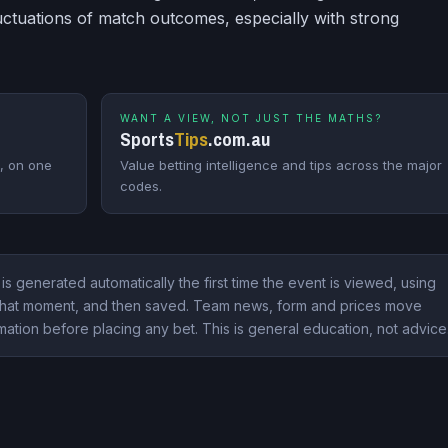
uctuations of match outcomes, especially with strong
WANT A VIEW, NOT JUST THE MATHS?
Sports
Tips
.com.au
t, on one
Value betting intelligence and tips across the major
codes.
 is generated automatically the first time the event is viewed, using
t that moment, and then saved. Team news, form and prices move
mation before placing any bet. This is general education, not advice