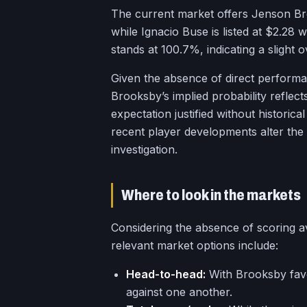
The current market offers Jenson Bro
while Ignacio Buse is listed at $2.28 
stands at 100.7%, indicating a slight o
Given the absence of direct performa
Brooksby’s implied probability reflect
expectation justified without histori
recent player developments alter the
investigation.
Where to look in the markets
Considering the absence of scoring a
relevant market options include:
Head-to-head:
With Brooksby favo
against one another.