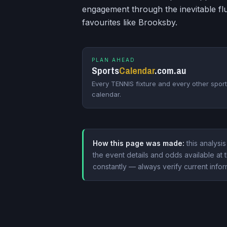
engagement through the inevitable fl
favourites like Brooksby.
PLAN AHEAD
Sports
Calendar
.com.au
Every TENNIS fixture and every other spor
calendar.
How this page was made:
this analysis
the event details and odds available a
constantly — always verify current infor