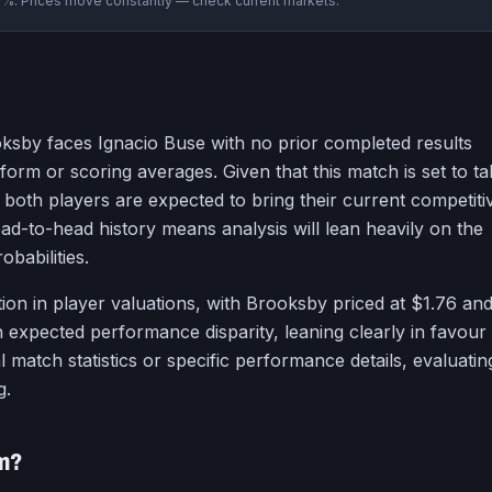
%. Prices move constantly — check current markets.
ksby faces Ignacio Buse with no prior completed results
t form or scoring averages. Given that this match is set to t
 both players are expected to bring their current competiti
ead-to-head history means analysis will lean heavily on the
obabilities.
ion in player valuations, with Brooksby priced at $1.76 an
 expected performance disparity, leaning clearly in favour
 match statistics or specific performance details, evaluatin
g.
rm?