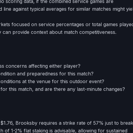
no scoring data, if the combined service games are
d line against typical averages for similar matches might yie
kets focused on service percentages or total games played
ey can provide context about match competitiveness.
ess concerns affecting either player?
ndition and preparedness for this match?
onditions at the venue for this outdoor event?
for this match, and are there any last-minute changes?
 $1.76, Brooksby requires a strike rate of 57% just to brea
 of 1-2% flat staking is advisable, allowing for sustained