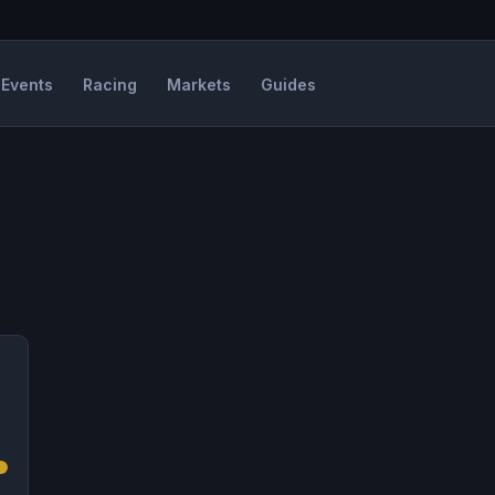
Events
Racing
Markets
Guides