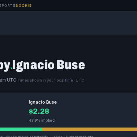
SPORTS
BOOKIE
by
Ignacio Buse
v
0 am UTC
Times shown in your local time · UTC
Ignacio Buse
$2.28
43.9% implied