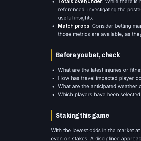
Totals over/under:
While there is 
referenced, investigating the poste
useful insights.
Match props:
Consider betting mar
those metrics are available, as th
Before you bet, check
What are the latest injuries or fitn
How has travel impacted player co
What are the anticipated weather c
Which players have been selected 
Staking this game
With the lowest odds in the market at
even on stakes. A disciplined approach