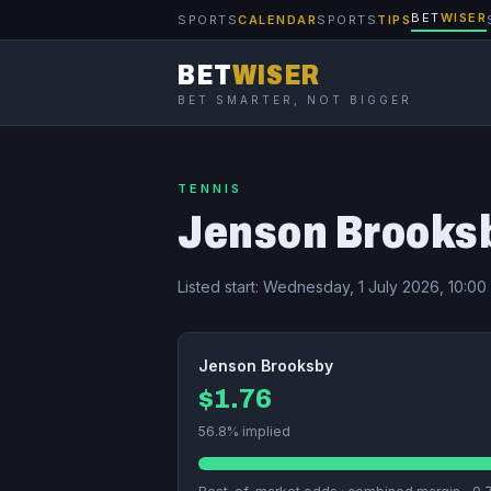
BET
WISER
SPORTS
CALENDAR
SPORTS
TIPS
BET
WISER
BET SMARTER, NOT BIGGER
TENNIS
Jenson Brooks
Listed start:
Wednesday, 1 July 2026, 10:0
Jenson Brooksby
$1.76
56.8% implied