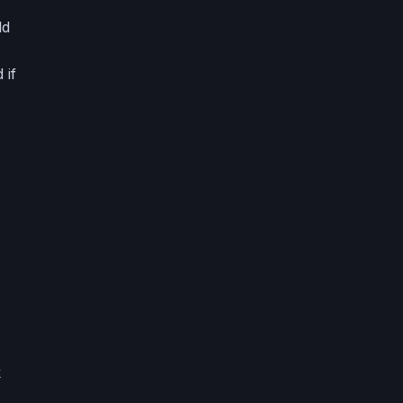
ld
 if
k