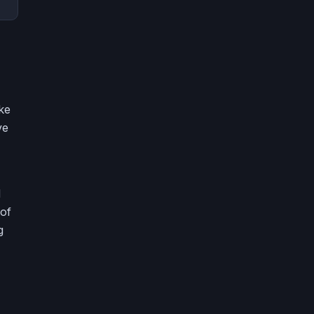
ake
ve
d
 of
g