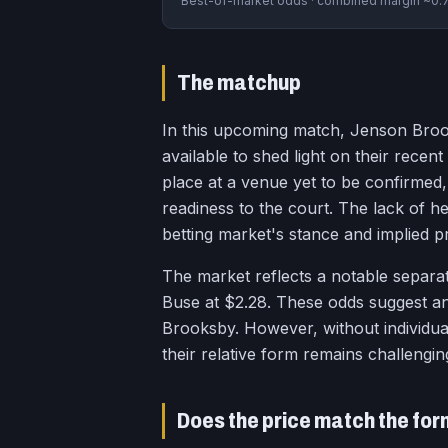
Best-of-market odds · combined margin ~0.7
The matchup
In this upcoming match, Jenson Broo
available to shed light on their recen
place at a venue yet to be confirmed,
readiness to the court. The lack of h
betting market's stance and implied pr
The market reflects a notable separat
Buse at $2.28. These odds suggest an
Brooksby. However, without individual
their relative form remains challengin
Does the price match the fo