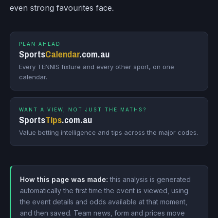
even strong favourites face.
PLAN AHEAD
Sports
Calendar
.com.au
Every TENNIS fixture and every other sport, on one
calendar.
WANT A VIEW, NOT JUST THE MATHS?
Sports
Tips
.com.au
Value betting intelligence and tips across the major codes.
How this page was made:
this analysis is generated
automatically the first time the event is viewed, using
the event details and odds available at that moment,
and then saved. Team news, form and prices move