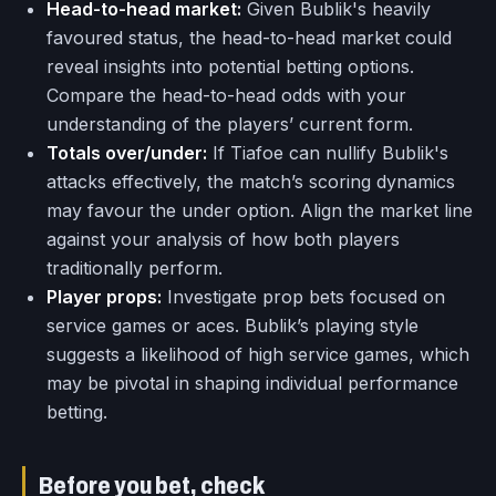
Head-to-head market:
Given Bublik's heavily
favoured status, the head-to-head market could
reveal insights into potential betting options.
Compare the head-to-head odds with your
understanding of the players’ current form.
Totals over/under:
If Tiafoe can nullify Bublik's
attacks effectively, the match’s scoring dynamics
may favour the under option. Align the market line
against your analysis of how both players
traditionally perform.
Player props:
Investigate prop bets focused on
service games or aces. Bublik’s playing style
suggests a likelihood of high service games, which
may be pivotal in shaping individual performance
betting.
Before you bet, check