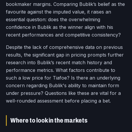
bookmaker margins. Comparing Bublik’s belief as the
favourite against the imputed value, it raises an
essential question: does the overwhelming
confidence in Bublik as the winner align with his
recent performances and competitive consistency?
Despite the lack of comprehensive data on previous
results, the significant gap in pricing prompts further
research into Bublik’s recent match history and
performance metrics. What factors contribute to
such a low price for Tiafoe? Is there an underlying
concern regarding Bublik's ability to maintain form
under pressure? Questions like these are vital for a
well-rounded assessment before placing a bet.
Where to look in the markets