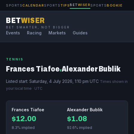
BET
WISER
SPORTS
CALENDAR
SPORTS
TIPS
SPORTS
BOOKIE
BET
WISER
BET SMARTER, NOT BIGGER
Events
Racing
Markets
Guides
TENNIS
Frances Tiafoe
Alexander Bublik
v
Listed start:
Saturday, 4 July 2026, 1:10 pm UTC
Times shown in
your local time · UTC
Frances Tiafoe
Alexander Bublik
$12.00
$1.08
8.3% implied
92.6% implied