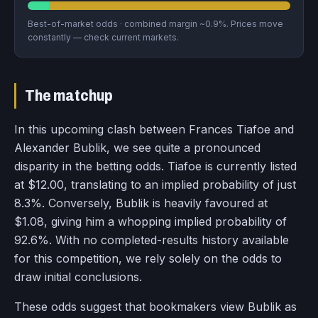
Best-of-market odds · combined margin ~0.9%. Prices move
constantly — check current markets.
The matchup
In this upcoming clash between Frances Tiafoe and
Alexander Bublik, we see quite a pronounced
disparity in the betting odds. Tiafoe is currently listed
at $12.00, translating to an implied probability of just
8.3%. Conversely, Bublik is heavily favoured at
$1.08, giving him a whopping implied probability of
92.6%. With no completed-results history available
for this competition, we rely solely on the odds to
draw initial conclusions.
These odds suggest that bookmakers view Bublik as