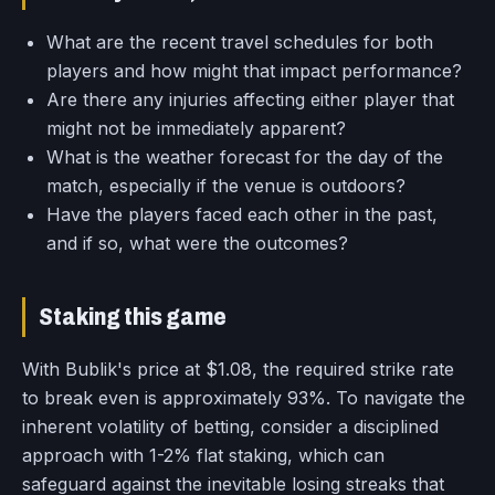
What are the recent travel schedules for both
players and how might that impact performance?
Are there any injuries affecting either player that
might not be immediately apparent?
What is the weather forecast for the day of the
match, especially if the venue is outdoors?
Have the players faced each other in the past,
and if so, what were the outcomes?
Staking this game
With Bublik's price at $1.08, the required strike rate
to break even is approximately 93%. To navigate the
inherent volatility of betting, consider a disciplined
approach with 1-2% flat staking, which can
safeguard against the inevitable losing streaks that