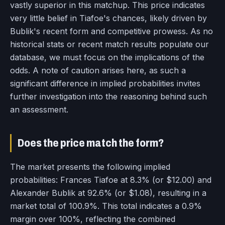
vastly superior in this matchup. This price indicates
very little belief in Tiafoe's chances, likely driven by
Bublik's recent form and competitive prowess. As no
historical stats or recent match results populate our
database, we must focus on the implications of the
odds. A note of caution arises here, as such a
significant difference in implied probabilities invites
further investigation into the reasoning behind such
an assessment.
Does the price match the form?
The market presents the following implied
probabilities: Frances Tiafoe at 8.3% (or $12.00) and
Alexander Bublik at 92.6% (or $1.08), resulting in a
market total of 100.9%. This total indicates a 0.9%
margin over 100%, reflecting the combined