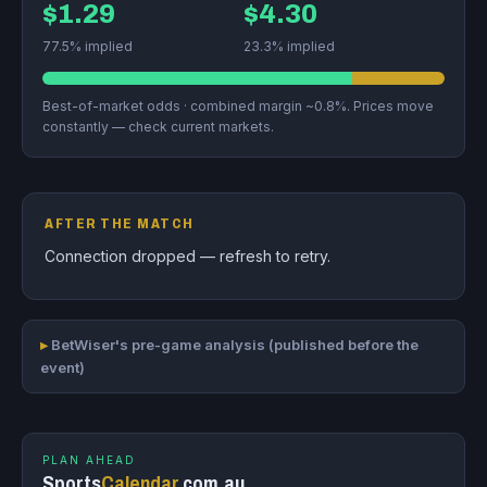
$1.29
$4.30
77.5% implied
23.3% implied
Best-of-market odds · combined margin ~0.8%. Prices move
constantly — check current markets.
AFTER THE MATCH
Connection dropped — refresh to retry.
BetWiser's pre-game analysis (published before the
event)
PLAN AHEAD
Sports
Calendar
.com.au