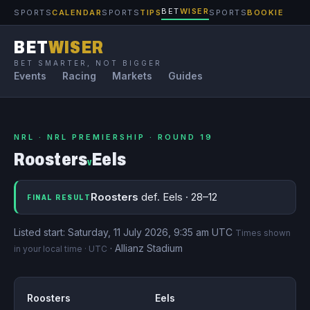
BET
WISER
SPORTS
CALENDAR
SPORTS
TIPS
SPORTS
BOOKIE
BET
WISER
BET SMARTER, NOT BIGGER
Events
Racing
Markets
Guides
NRL · NRL PREMIERSHIP · ROUND 19
Roosters
Eels
v
Roosters
def. Eels · 28–12
FINAL RESULT
Listed start:
Saturday, 11 July 2026, 9:35 am UTC
Times shown
· Allianz Stadium
in your local time · UTC
Roosters
Eels