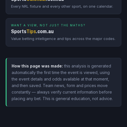
Every NRL fixture and every other sport, on one calendar.
WANT A VIEW, NOT JUST THE MATHS?
Sports
Tips
.com.au
Value betting intelligence and tips across the major codes.
How this page was made:
this analysis is generated
automatically the first time the event is viewed, using
the event details and odds available at that moment,
and then saved. Team news, form and prices move
constantly — always verify current information before
placing any bet. This is general education, not advice.