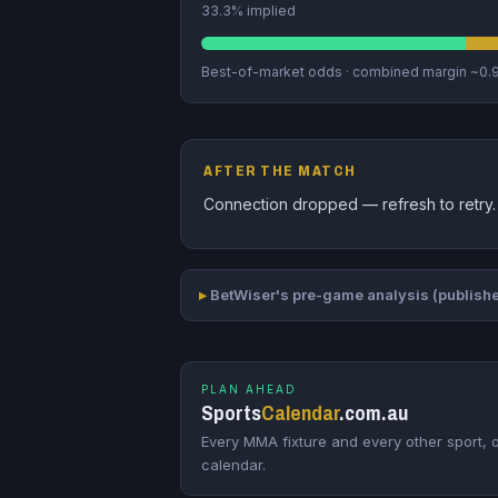
33.3% implied
Best-of-market odds · combined margin ~0.9
AFTER THE MATCH
Connection dropped — refresh to retry.
BetWiser's pre-game analysis (publishe
PLAN AHEAD
Sports
Calendar
.com.au
Every MMA fixture and every other sport, 
calendar.