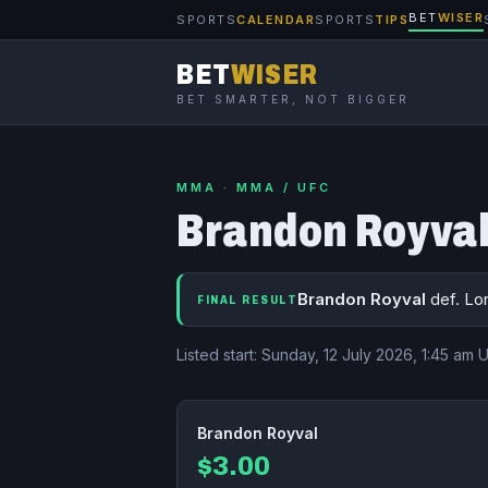
BET
WISER
SPORTS
CALENDAR
SPORTS
TIPS
BET
WISER
BET SMARTER, NOT BIGGER
MMA · MMA / UFC
Brandon Royva
Brandon Royval
def. Lo
FINAL RESULT
Listed start:
Sunday, 12 July 2026, 1:45 am
Brandon Royval
$3.00