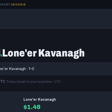
SPORTS
BOOKIE
l
Lone'er Kavanagh
v
ne'er Kavanagh · 1–0
 UTC
Times shown in your local time · UTC
Lone'er Kavanagh
$1.48