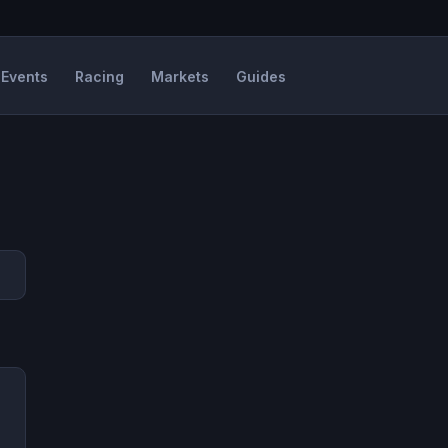
Events
Racing
Markets
Guides