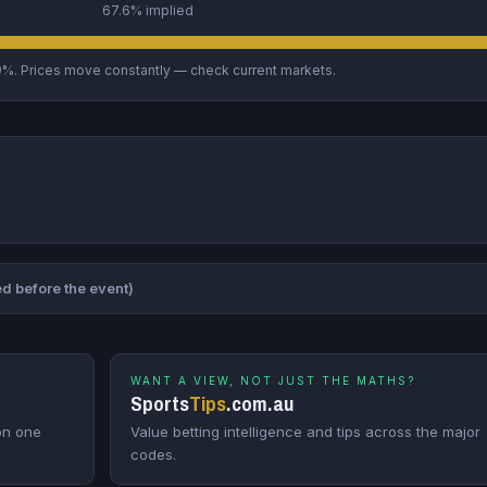
67.6% implied
%. Prices move constantly — check current markets.
d before the event)
WANT A VIEW, NOT JUST THE MATHS?
Sports
Tips
.com.au
on one
Value betting intelligence and tips across the major
codes.