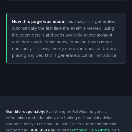
How this page was made:
this analysis is generated
automatically the first time the event is viewed, using
the event details and odds available at that moment,
and then saved. Team news, form and prices move
constantly — always verify current information before
placing any bet. This is general education, not advice.
Gamble responsibly.
Everything on BetWiser is general
information and education, not betting or financial advice.
Chances are you're about to lose. For free and confidential
support call
1800 858 858
or visit
Gambling Help Online
. Self-