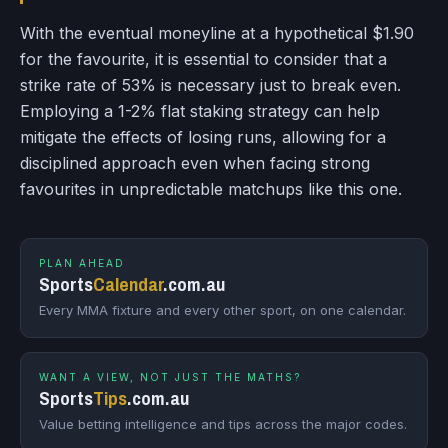
With the eventual moneyline at a hypothetical $1.90
for the favourite, it is essential to consider that a
strike rate of 53% is necessary just to break even.
Employing a 1-2% flat staking strategy can help
mitigate the effects of losing runs, allowing for a
disciplined approach even when facing strong
favourites in unpredictable matchups like this one.
PLAN AHEAD
Sports
Calendar
.com.au
Every MMA fixture and every other sport, on one calendar.
WANT A VIEW, NOT JUST THE MATHS?
Sports
Tips
.com.au
Value betting intelligence and tips across the major codes.