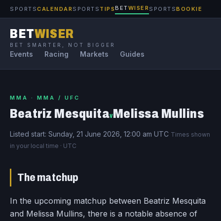
BET
WISER
SPORTS
CALENDAR
SPORTS
TIPS
SPORTS
BOOKIE
BET
WISER
BET SMARTER, NOT BIGGER
Events
Racing
Markets
Guides
MMA · MMA / UFC
Beatriz Mesquita
Melissa Mullins
v
Listed start:
Sunday, 21 June 2026, 12:00 am UTC
Times shown
in your local time · UTC
The matchup
In the upcoming matchup between Beatriz Mesquita
and Melissa Mullins, there is a notable absence of