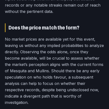
records or any notable streaks remain out of reach
without the pertinent data.
Does the price match the form?
No market prices are available yet for this event,
leaving us without any implied probabilities to analyze
directly. Observing the odds alone, once they
become available, will be crucial to assess whether
the market’s perception aligns with the current forms
of Mesquita and Mullins. Should there be any early
speculation on who holds favour, a subsequent
analysis can help to focus on whether their
respective records, despite being undisclosed now,
indicate a divergent path that is worthy of
investigation.