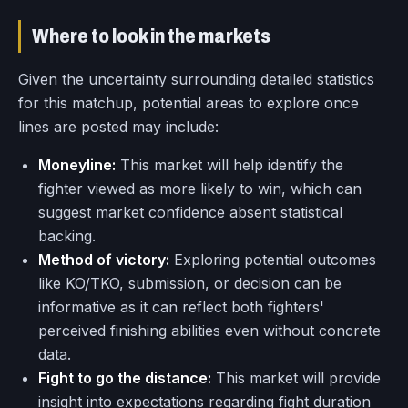
Where to look in the markets
Given the uncertainty surrounding detailed statistics
for this matchup, potential areas to explore once
lines are posted may include:
Moneyline:
This market will help identify the
fighter viewed as more likely to win, which can
suggest market confidence absent statistical
backing.
Method of victory:
Exploring potential outcomes
like KO/TKO, submission, or decision can be
informative as it can reflect both fighters'
perceived finishing abilities even without concrete
data.
Fight to go the distance:
This market will provide
insight into expectations regarding fight duration