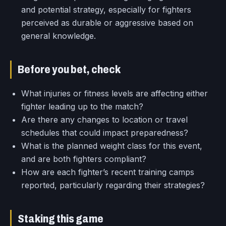
and potential strategy, especially for fighters
perceived as durable or aggressive based on
general knowledge.
Before you bet, check
What injuries or fitness levels are affecting either
fighter leading up to the match?
Are there any changes to location or travel
schedules that could impact preparedness?
What is the planned weight class for this event,
and are both fighters compliant?
How are each fighter’s recent training camps
reported, particularly regarding their strategies?
Staking this game