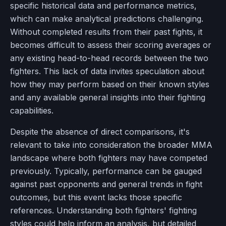
specific historical data and performance metrics,
which can make analytical predictions challenging.
Without completed results from their past fights, it
becomes difficult to assess their scoring averages or
any existing head-to-head records between the two
fighters. This lack of data invites speculation about
how they may perform based on their known styles
and any available general insights into their fighting
capabilities.
Despite the absence of direct comparisons, it's
relevant to take into consideration the broader MMA
landscape where both fighters may have competed
previously. Typically, performance can be gauged
against past opponents and general trends in fight
outcomes, but this event lacks those specific
references. Understanding both fighters' fighting
styles could help inform an analysis, but detailed