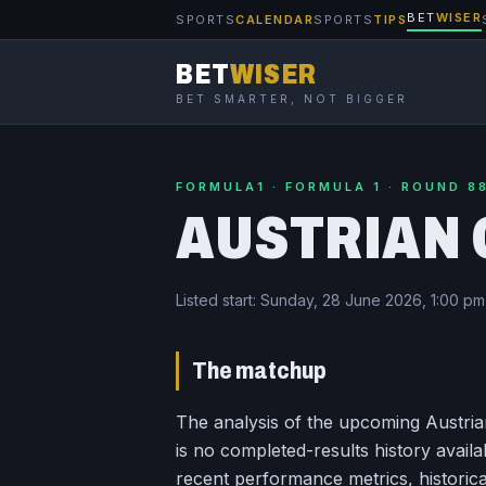
BET
WISER
SPORTS
CALENDAR
SPORTS
TIPS
BET
WISER
BET SMARTER, NOT BIGGER
FORMULA1 · FORMULA 1 · ROUND 8
AUSTRIAN 
Listed start:
Sunday, 28 June 2026, 1:00 p
The matchup
The analysis of the upcoming Austrian
is no completed-results history availa
recent performance metrics, historica