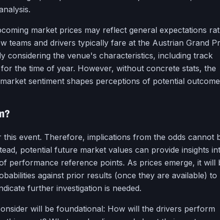
analysis.
pcoming market prices may reflect general expectations ra
 teams and drivers typically fare at the Austrian Grand Pr
y considering the venue's characteristics, including track
 for the time of year. However, without concrete stats, the
market sentiment shapes perceptions of potential outcome
rm?
r this event. Therefore, implications from the odds cannot 
stead, potential future market values can provide insights in
of performance reference points. As prices emerge, it will 
babilities against prior results (once they are available) to
ndicate further investigation is needed.
consider will be foundational: How will the drivers perform