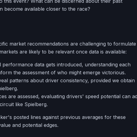
nto this event? What can be discerned about their past
n become available closer to the race?
ecific market recommendations are challenging to formulate
arkets are likely to be relevant once data is available:
l performance data gets introduced, understanding each
l inform the assessment of who might emerge victorious.
eal patterns about driver consistency, provided we obtain
pielberg.
s are assessed, evaluating drivers' speed potential can a
circuit like Spielberg.
r's posted lines against previous averages for these
alue and potential edges.