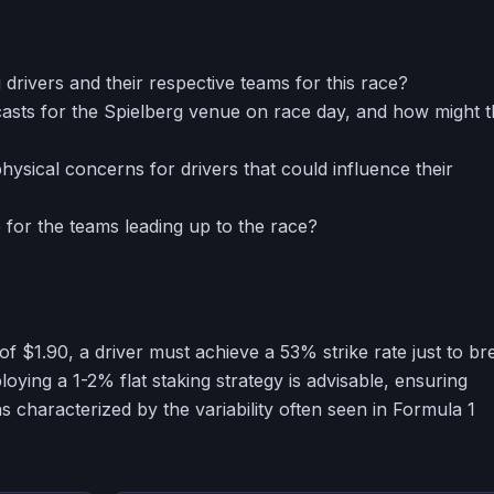
ng drivers and their respective teams for this race?
asts for the Spielberg venue on race day, and how might 
hysical concerns for drivers that could influence their
 for the teams leading up to the race?
of $1.90, a driver must achieve a 53% strike rate just to br
oying a 1-2% flat staking strategy is advisable, ensuring
ns characterized by the variability often seen in Formula 1