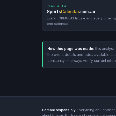
PLAN AHEAD
Sports
Calendar
.com.au
Every FORMULA1 fixture and every other sp
one calendar.
How this page was made:
this analysis
the event details and odds available a
constantly — always verify current infor
Gamble responsibly.
Everything on BetWiser i
about to lose. For free and confidential suppo