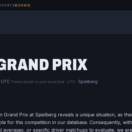
SPORTS
BOOKIE
8
GRAND PRIX
m UTC
· Spielberg
Times shown in your local time · UTC
 Grand Prix at Spielberg reveals a unique situation, as the
ble for this competition in our database. Consequently, wit
l averages, or specific driver matchups to evaluate, we ar