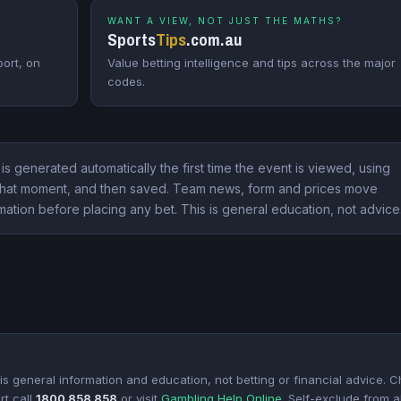
WANT A VIEW, NOT JUST THE MATHS?
Sports
Tips
.com.au
ort, on
Value betting intelligence and tips across the major
codes.
 is generated automatically the first time the event is viewed, using
t that moment, and then saved. Team news, form and prices move
mation before placing any bet. This is general education, not advice
s general information and education, not betting or financial advice. 
rt call
1800 858 858
or visit
Gambling Help Online
. Self-exclude from al