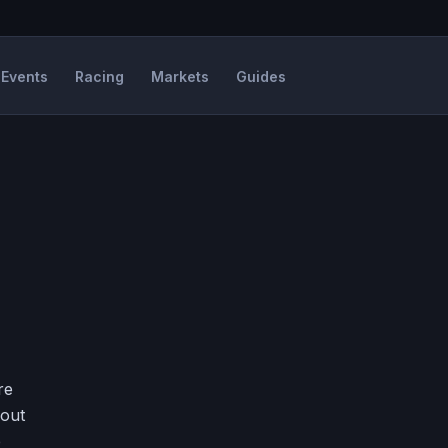
Events
Racing
Markets
Guides
re
hout
e