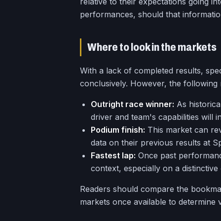
relative to their expectations going i
performances, should that informatio
Where to look in the markets
With a lack of completed results, sp
conclusively. However, the following m
Outright race winner:
As historica
driver and team's capabilities wil
Podium finish:
This market can rev
data on their previous results at S
Fastest lap:
Once past performance
context, especially on a distinctive 
Readers should compare the bookmake
markets once available to determine v