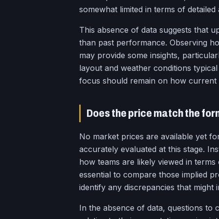
somewhat limited in terms of detailed 
This absence of data suggests that u
than past performance. Observing how
may provide some insights, particularl
layout and weather conditions typical
focus should remain on how current 
Does the price match the fo
No market prices are available yet fo
accurately evaluated at this stage. In
how teams are likely viewed in terms 
essential to compare those implied pro
identify any discrepancies that might i
In the absence of data, questions to 