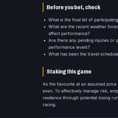
Before you bet, check
What is the final list of participati
What are the recent weather forec
affect performance?
Are there any pending injuries or p
performance levels?
What has been the travel schedule
Staking this game
As the favourite at an assumed price 
even. To effectively manage risk, empl
resilience through potential losing ru
racing.