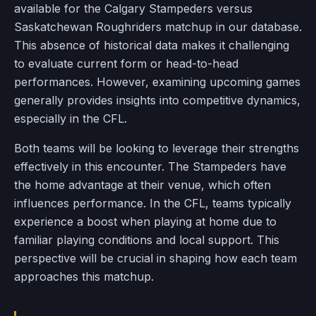
available for the Calgary Stampeders versus
Saskatchewan Roughriders matchup in our database.
This absence of historical data makes it challenging
to evaluate current form or head-to-head
performances. However, examining upcoming games
generally provides insights into competitive dynamics,
especially in the CFL.
Both teams will be looking to leverage their strengths
effectively in this encounter. The Stampeders have
the home advantage at their venue, which often
influences performance. In the CFL, teams typically
experience a boost when playing at home due to
familiar playing conditions and local support. This
perspective will be crucial in shaping how each team
approaches this matchup.