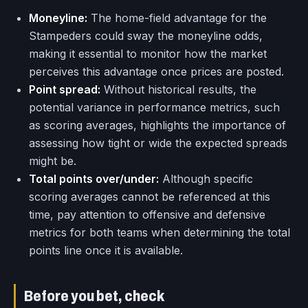
Moneyline:
The home-field advantage for the
Stampeders could sway the moneyline odds,
making it essential to monitor how the market
perceives this advantage once prices are posted.
Point spread:
Without historical results, the
potential variance in performance metrics, such
as scoring averages, highlights the importance of
assessing how tight or wide the expected spreads
might be.
Total points over/under:
Although specific
scoring averages cannot be referenced at this
time, pay attention to offensive and defensive
metrics for both teams when determining the total
points line once it is available.
Before you bet, check