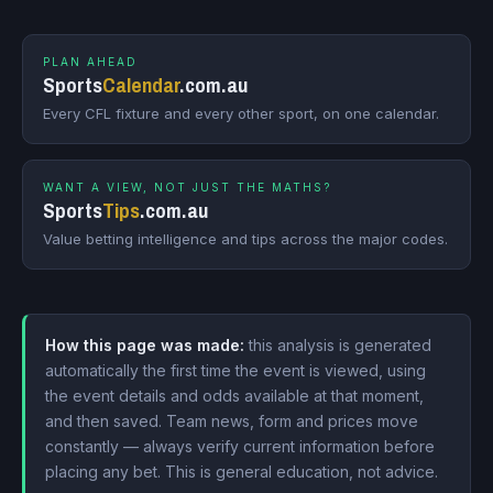
PLAN AHEAD
Sports
Calendar
.com.au
Every CFL fixture and every other sport, on one calendar.
WANT A VIEW, NOT JUST THE MATHS?
Sports
Tips
.com.au
Value betting intelligence and tips across the major codes.
How this page was made:
this analysis is generated
automatically the first time the event is viewed, using
the event details and odds available at that moment,
and then saved. Team news, form and prices move
constantly — always verify current information before
placing any bet. This is general education, not advice.