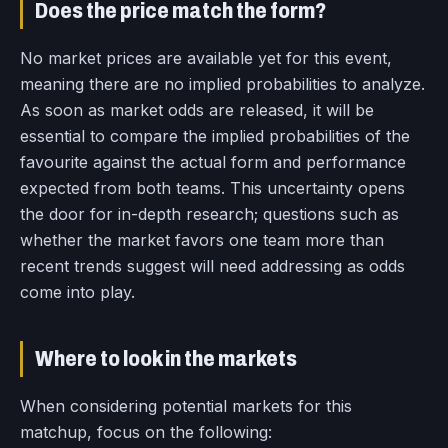
Does the price match the form?
No market prices are available yet for this event,
meaning there are no implied probabilities to analyze.
As soon as market odds are released, it will be
essential to compare the implied probabilities of the
favourite against the actual form and performance
expected from both teams. This uncertainty opens
the door for in-depth research; questions such as
whether the market favors one team more than
recent trends suggest will need addressing as odds
come into play.
Where to look in the markets
When considering potential markets for this
matchup, focus on the following: