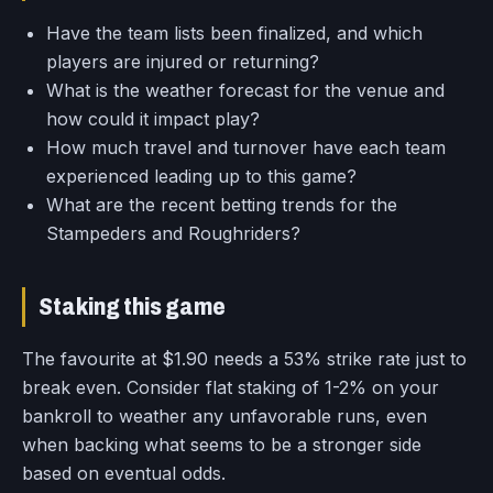
Have the team lists been finalized, and which
players are injured or returning?
What is the weather forecast for the venue and
how could it impact play?
How much travel and turnover have each team
experienced leading up to this game?
What are the recent betting trends for the
Stampeders and Roughriders?
Staking this game
The favourite at $1.90 needs a 53% strike rate just to
break even. Consider flat staking of 1-2% on your
bankroll to weather any unfavorable runs, even
when backing what seems to be a stronger side
based on eventual odds.