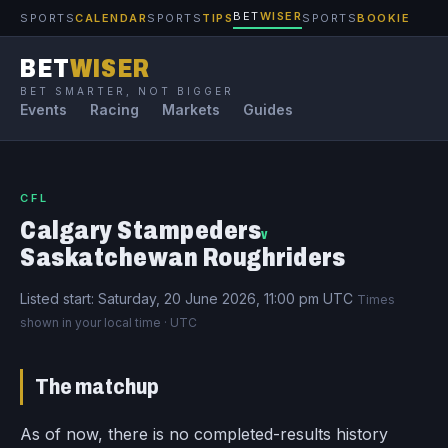
BET
WISER
SPORTS
CALENDAR
SPORTS
TIPS
SPORTS
BOOKIE
BET
WISER
BET SMARTER, NOT BIGGER
Events
Racing
Markets
Guides
CFL
Calgary Stampeders
v
Saskatchewan Roughriders
Listed start:
Saturday, 20 June 2026, 11:00 pm UTC
Times
shown in your local time · UTC
The matchup
As of now, there is no completed-results history