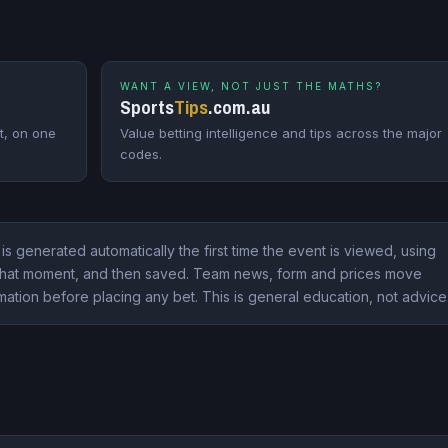
WANT A VIEW, NOT JUST THE MATHS?
Sports
Tips
.com.au
t, on one
Value betting intelligence and tips across the major
codes.
 is generated automatically the first time the event is viewed, using
t that moment, and then saved. Team news, form and prices move
mation before placing any bet. This is general education, not advice