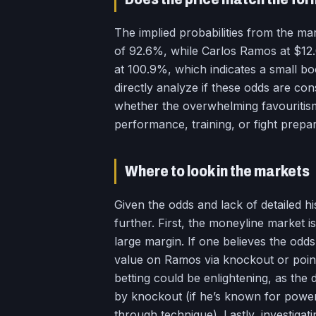
The implied probabilities from the mar
of 92.6%, while Carlos Ramos at $12.
at 100.9%, which indicates a small boo
directly analyze if these odds are c
whether the overwhelming favouritism
performance, training, or fight prepa
Where to look in the markets
Given the odds and lack of detailed hi
further. First, the moneyline market is
large margin. If one believes the odds 
value on Ramos via knockout or point
betting could be enlightening, as the 
by knockout (if he’s known for power)
through technique). Lastly, investigati