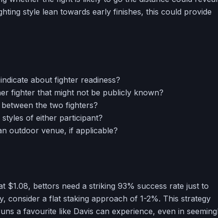
fighting style lean towards early finishes, this could provide
indicate about fighter readiness?
ther fighter that might not be publicly known?
between the two fighters?
styles of either participant?
an outdoor venue, if applicable?
at $1.08, bettors need a striking 93% success rate just to
y, consider a flat staking approach of 1-2%. This strategy
 runs a favourite like Davis can experience, even in seeming