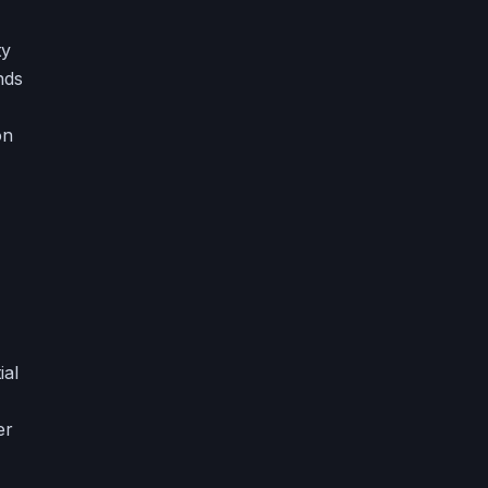
ty
nds
on
ial
er