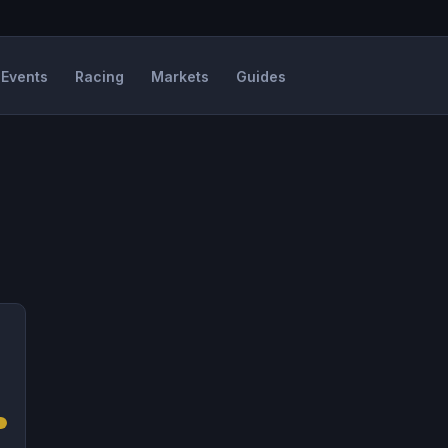
Events
Racing
Markets
Guides