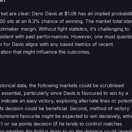
ket are clear: Deric Davis at $1.08 has an implied probabili
00 sits at an 8.3% chance of winning. The market total sta
kmaker margin. Without fight statistics, it's challenging to
onsistent with past performances. However, one must questi
 for Davis aligns with any based metrics of recent
ration that might influence the outcomes.
storical data, the following markets could be scrutinised
 essential, particularly since Davis is favoured to win by a
indicate an easy victory, exploring alternate lines or potent
s decision could be beneficial. Second, method of victory
dominant favourite might be expected to win decisively, eith
 or via points decision (if he tends to control matches
ng whether the fight is likely to go the distance could reveal