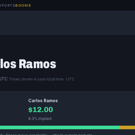
SPORTS
BOOKIE
los Ramos
 UTC
Times shown in your local time · UTC
Carlos Ramos
$12.00
8.3% implied