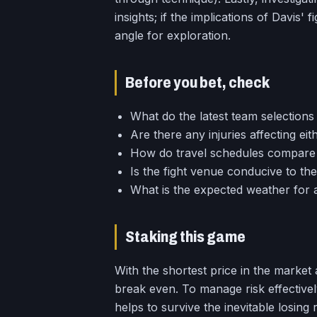
insights; if the implications of Davis' 
angle for exploration.
Before you bet, check
What do the latest team selections 
Are there any injuries affecting ei
How do travel schedules compare 
Is the fight venue conducive to the 
What is the expected weather for 
Staking this game
With the shortest price in the market 
break even. To manage risk effectivel
helps to survive the inevitable losing