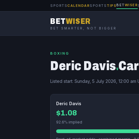
BET
WISER
SPORTS
CALENDAR
SPORTS
TIPS
BET
WISER
BET SMARTER, NOT BIGGER
BOXING
Deric Davis
Car
v
Listed start:
Sunday, 5 July 2026, 12:00 am
Deric Davis
$1.08
92.6% implied