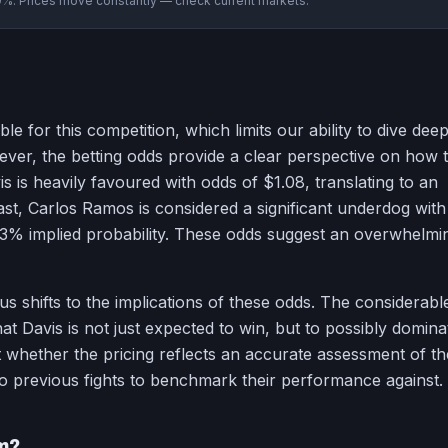
%. Prices move constantly — check current markets.
le for this competition, which limits our ability to dive deep
ever, the betting odds provide a clear perspective on how 
s is heavily favoured with odds of $1.08, translating to an
rast, Carlos Ramos is considered a significant underdog with
8.3% implied probability. These odds suggest an overwhelmi
us shifts to the implications of these odds. The considerabl
that Davis is not just expected to win, but to possibly domina
ut whether the pricing reflects an accurate assessment of th
 no previous fights to benchmark their performance against.
rm?