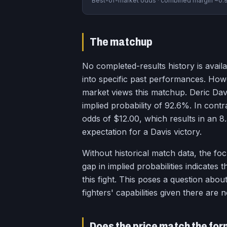
Best-of-market odds · combined margin ~0.9
The matchup
No completed-results history is availab
into specific past performances. How
market views this matchup. Deric Davi
implied probability of 92.6%. In cont
odds of $12.00, which results in an 
expectation for a Davis victory.
Without historical match data, the foc
gap in implied probabilities indicates 
this fight. This poses a question abo
fighters' capabilities given there are
Does the price match the fo