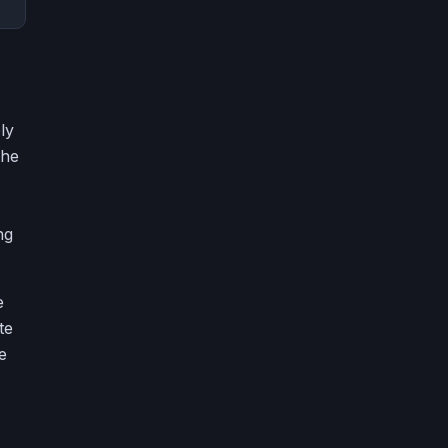
ly
the
ng
e
te
e