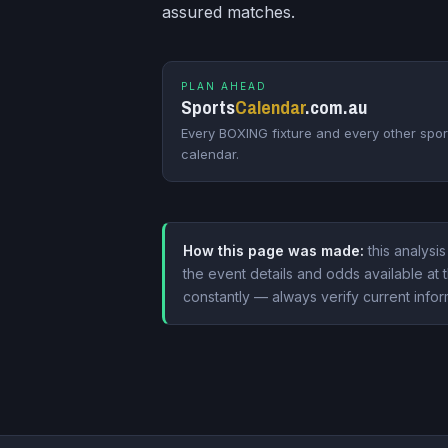
assured matches.
PLAN AHEAD
Sports
Calendar
.com.au
Every BOXING fixture and every other spor
calendar.
How this page was made:
this analysis
the event details and odds available a
constantly — always verify current infor