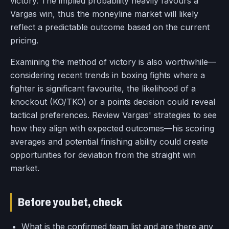
victory. The implied probability heavily favours a
Vargas win, thus the moneyline market will likely
reflect a predictable outcome based on the current
pricing.
Examining the method of victory is also worthwhile—
considering recent trends in boxing fights where a
fighter is significant favourite, the likelihood of a
knockout (KO/TKO) or a points decision could reveal
tactical preferences. Review Vargas' strategies to see
how they align with expected outcomes—his scoring
averages and potential finishing ability could create
opportunities for deviation from the straight win
market.
Before you bet, check
What is the confirmed team list and are there any