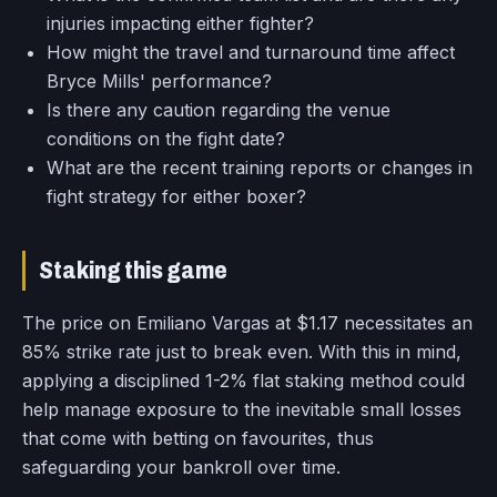
injuries impacting either fighter?
How might the travel and turnaround time affect
Bryce Mills' performance?
Is there any caution regarding the venue
conditions on the fight date?
What are the recent training reports or changes in
fight strategy for either boxer?
Staking this game
The price on Emiliano Vargas at $1.17 necessitates an
85% strike rate just to break even. With this in mind,
applying a disciplined 1-2% flat staking method could
help manage exposure to the inevitable small losses
that come with betting on favourites, thus
safeguarding your bankroll over time.