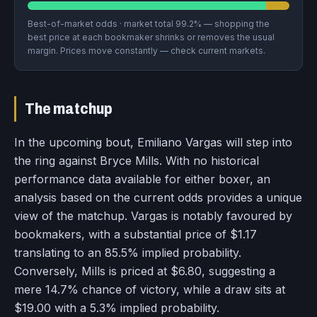
Best-of-market odds · market total 99.2% — shopping the
best price at each bookmaker shrinks or removes the usual
margin. Prices move constantly — check current markets.
The matchup
In the upcoming bout, Emiliano Vargas will step into
the ring against Bryce Mills. With no historical
performance data available for either boxer, an
analysis based on the current odds provides a unique
view of the matchup. Vargas is notably favoured by
bookmakers, with a substantial price of $1.17
translating to an 85.5% implied probability.
Conversely, Mills is priced at $6.80, suggesting a
mere 14.7% chance of victory, while a draw sits at
$19.00 with a 5.3% implied probability.