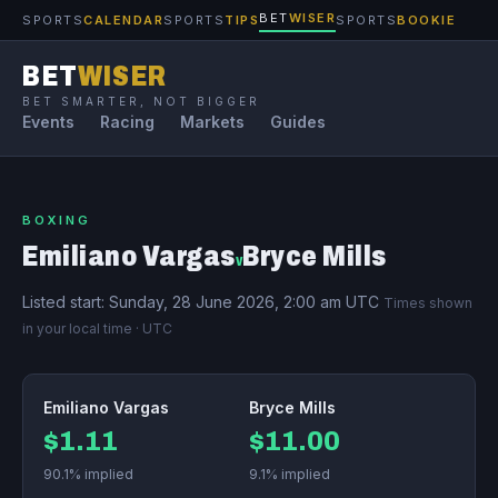
BET
WISER
SPORTS
CALENDAR
SPORTS
TIPS
SPORTS
BOOKIE
BET
WISER
BET SMARTER, NOT BIGGER
Events
Racing
Markets
Guides
BOXING
Emiliano Vargas
Bryce Mills
v
Listed start:
Sunday, 28 June 2026, 2:00 am UTC
Times shown
in your local time · UTC
Emiliano Vargas
Bryce Mills
$1.11
$11.00
90.1% implied
9.1% implied