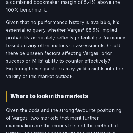
a combined bookmaker margin of 5.4% above the
100% benchmark.
Given that no performance history is available, it's
essential to query whether Vargas' 85.5% implied
probability accurately reflects potential performance
based on any other metrics or assessments. Could
there be unseen factors affecting Vargas' prior
success or Mills' ability to counter effectively?
Exploring these questions may yield insights into the
validity of this market outlook.
Where to look in the markets
Given the odds and the strong favourite positioning
of Vargas, two markets that merit further
examination are the moneyline and the method of