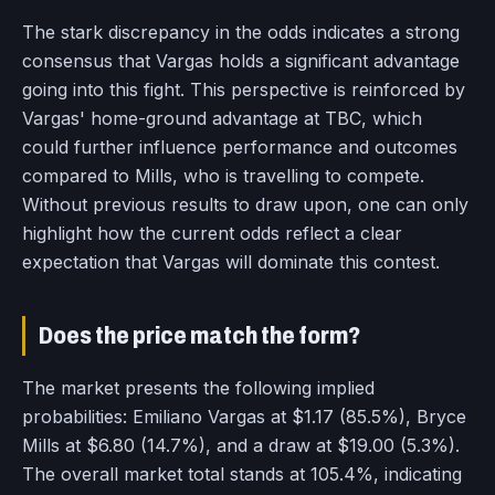
The stark discrepancy in the odds indicates a strong
consensus that Vargas holds a significant advantage
going into this fight. This perspective is reinforced by
Vargas' home-ground advantage at TBC, which
could further influence performance and outcomes
compared to Mills, who is travelling to compete.
Without previous results to draw upon, one can only
highlight how the current odds reflect a clear
expectation that Vargas will dominate this contest.
Does the price match the form?
The market presents the following implied
probabilities: Emiliano Vargas at $1.17 (85.5%), Bryce
Mills at $6.80 (14.7%), and a draw at $19.00 (5.3%).
The overall market total stands at 105.4%, indicating