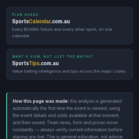
PLAN AHEAD
Sports
Calendar
.com.au
Every BOXING fixture and every other sport, on one
calendar.
WANT A VIEW, NOT JUST THE MATHS?
Sports
Tips
.com.au
Value betting intelligence and tips across the major codes.
How this page was made:
this analysis is generated
automatically the first time the event is viewed, using
the event details and odds available at that moment,
and then saved. Team news, form and prices move
constantly — always verify current information before
placing any bet. This is general education, not advice.