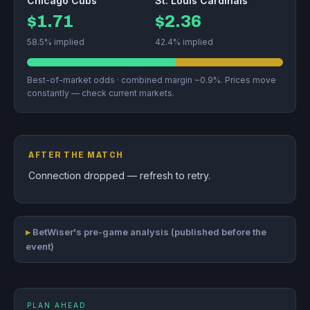
Chicago Cubs
St. Louis Cardinals
$1.71
$2.36
58.5% implied
42.4% implied
Best-of-market odds · combined margin ~0.9%. Prices move
constantly — check current markets.
AFTER THE MATCH
Connection dropped — refresh to retry.
BetWiser's pre-game analysis (published before the
event)
PLAN AHEAD