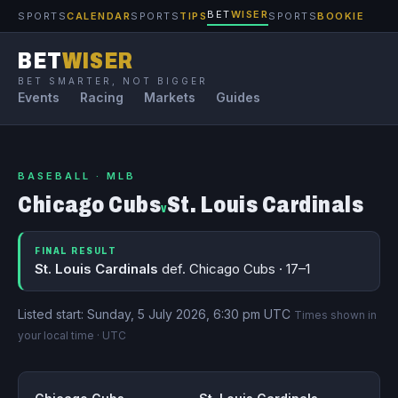
BET
WISER
SPORTS
CALENDAR
SPORTS
TIPS
SPORTS
BOOKIE
BET
WISER
BET SMARTER, NOT BIGGER
Events
Racing
Markets
Guides
BASEBALL · MLB
Chicago Cubs
St. Louis Cardinals
v
FINAL RESULT
St. Louis Cardinals
def. Chicago Cubs · 17–1
Listed start:
Sunday, 5 July 2026, 6:30 pm UTC
Times shown in
your local time · UTC