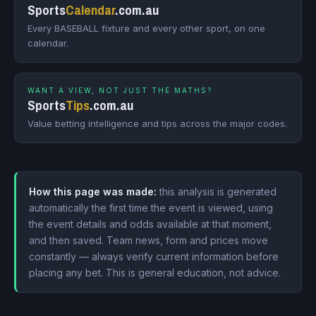
Sports
Calendar
.com.au
Every BASEBALL fixture and every other sport, on one
calendar.
WANT A VIEW, NOT JUST THE MATHS?
Sports
Tips
.com.au
Value betting intelligence and tips across the major codes.
How this page was made:
this analysis is generated
automatically the first time the event is viewed, using
the event details and odds available at that moment,
and then saved. Team news, form and prices move
constantly — always verify current information before
placing any bet. This is general education, not advice.