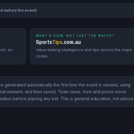
d before the event)
WANT A VIEW, NOT JUST THE MATHS?
Sports
Tips
.com.au
ort, on
Value betting intelligence and tips across the major
codes.
 is generated automatically the first time the event is viewed, using
t that moment, and then saved. Team news, form and prices move
mation before placing any bet. This is general education, not advice