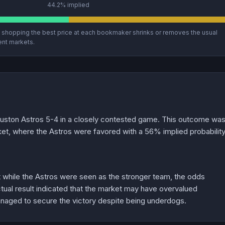
44.2% implied
 shopping the best price at each bookmaker shrinks or removes the usual
ent markets.
ston Astros 5-4 in a closely contested game. This outcome wa
ket, where the Astros were favored with a 56% implied probabilit
while the Astros were seen as the stronger team, the odds
tual result indicated that the market may have overvalued
naged to secure the victory despite being underdogs.