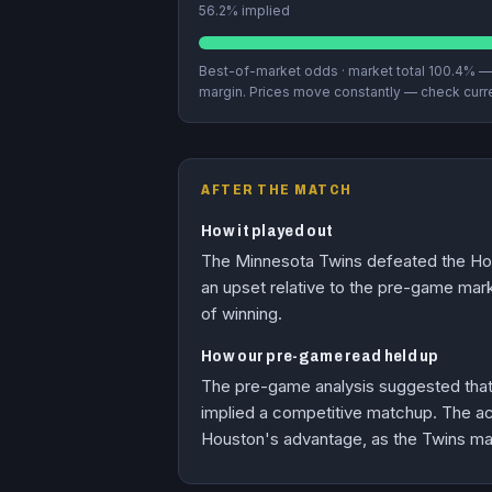
56.2% implied
Best-of-market odds · market total 100.4% —
margin. Prices move constantly — check curr
AFTER THE MATCH
How it played out
The Minnesota Twins defeated the Hou
an upset relative to the pre-game mar
of winning.
How our pre-game read held up
The pre-game analysis suggested that 
implied a competitive matchup. The ac
Houston's advantage, as the Twins ma