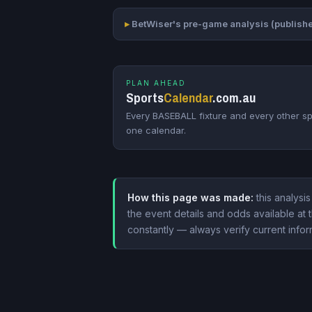
BetWiser's pre-game analysis (publishe
PLAN AHEAD
Sports
Calendar
.com.au
Every BASEBALL fixture and every other sp
one calendar.
How this page was made:
this analysis
the event details and odds available a
constantly — always verify current infor