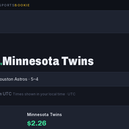
SPORTS
BOOKIE
s
Minnesota Twins
v
ouston Astros · 5–4
am UTC
Times shown in your local time · UTC
Minnesota Twins
$2.26