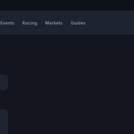
Events
Racing
Markets
Guides