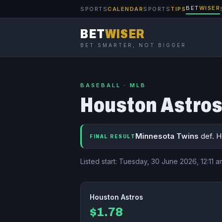
BET
WISER
SPORTS
CALENDAR
SPORTS
TIPS
BET
WISER
BET SMARTER, NOT BIGGER
BASEBALL · MLB
Houston Astro
Minnesota Twins
def. H
FINAL RESULT
Listed start:
Tuesday, 30 June 2026, 12:11 
Houston Astros
$1.78