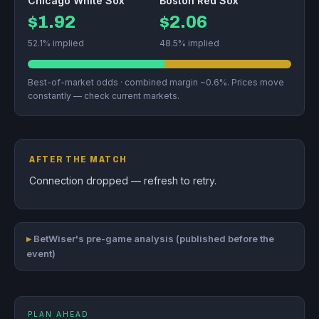
Chicago White Sox
Boston Red Sox
$1.92
$2.06
52.1% implied
48.5% implied
Best-of-market odds · combined margin ~0.6%. Prices move
constantly — check current markets.
AFTER THE MATCH
Connection dropped — refresh to retry.
BetWiser's pre-game analysis (published before the
event)
PLAN AHEAD