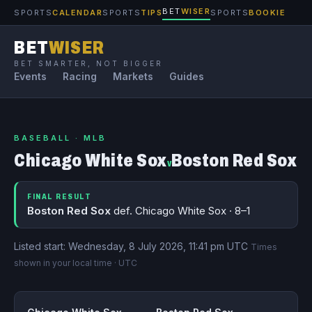
BET
WISER
SPORTS
CALENDAR
SPORTS
TIPS
SPORTS
BOOKIE
BET
WISER
BET SMARTER, NOT BIGGER
Events
Racing
Markets
Guides
BASEBALL · MLB
Chicago White Sox
Boston Red Sox
v
FINAL RESULT
Boston Red Sox
def. Chicago White Sox · 8–1
Listed start:
Wednesday, 8 July 2026, 11:41 pm UTC
Times
shown in your local time · UTC