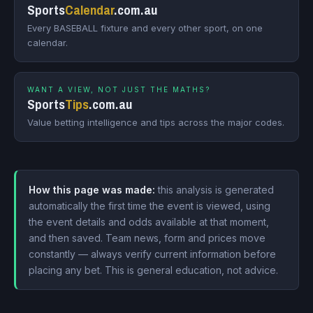
Sports
Calendar
.com.au
Every BASEBALL fixture and every other sport, on one
calendar.
WANT A VIEW, NOT JUST THE MATHS?
Sports
Tips
.com.au
Value betting intelligence and tips across the major codes.
How this page was made:
this analysis is generated
automatically the first time the event is viewed, using
the event details and odds available at that moment,
and then saved. Team news, form and prices move
constantly — always verify current information before
placing any bet. This is general education, not advice.