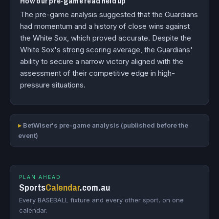
How our pre-game read held up
The pre-game analysis suggested that the Guardians
had momentum and a history of close wins against
the White Sox, which proved accurate. Despite the
White Sox's strong scoring average, the Guardians'
ability to secure a narrow victory aligned with the
assessment of their competitive edge in high-
pressure situations.
BetWiser's pre-game analysis (published before the
event)
PLAN AHEAD
Sports
Calendar
.com.au
Every BASEBALL fixture and every other sport, on one
calendar.