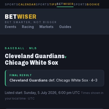
BET
WISER
SPORTS
CALENDAR
SPORTS
TIPS
SPORTS
BOOKIE
BET
WISER
BET SMARTER, NOT BIGGER
Events
Racing
Markets
Guides
BASEBALL · MLB
Cleveland Guardians
v
Chicago White Sox
FINAL RESULT
Cleveland Guardians
def. Chicago White Sox · 4–3
Listed start:
Sunday, 5 July 2026, 6:00 pm UTC
Times shown in
your local time · UTC