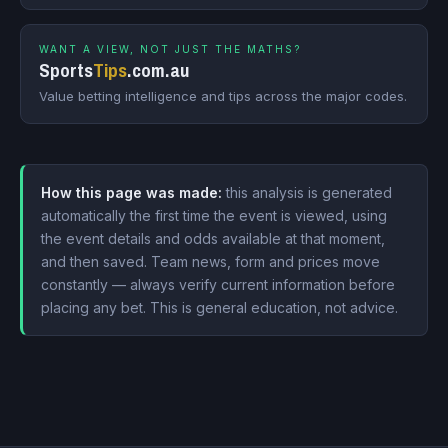
WANT A VIEW, NOT JUST THE MATHS?
Sports
Tips
.com.au
Value betting intelligence and tips across the major codes.
How this page was made:
this analysis is generated
automatically the first time the event is viewed, using
the event details and odds available at that moment,
and then saved. Team news, form and prices move
constantly — always verify current information before
placing any bet. This is general education, not advice.