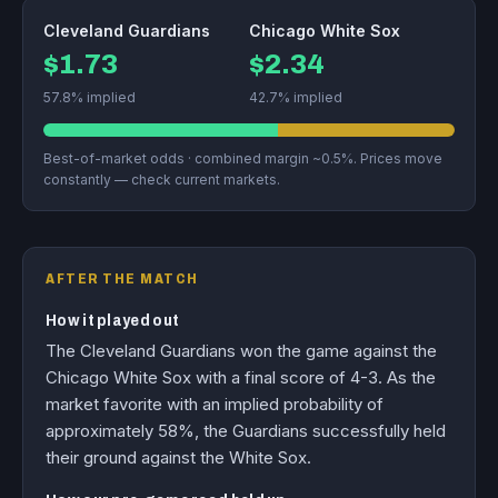
Cleveland Guardians
Chicago White Sox
$1.73
$2.34
57.8% implied
42.7% implied
Best-of-market odds · combined margin ~0.5%. Prices move
constantly — check current markets.
AFTER THE MATCH
How it played out
The Cleveland Guardians won the game against the
Chicago White Sox with a final score of 4-3. As the
market favorite with an implied probability of
approximately 58%, the Guardians successfully held
their ground against the White Sox.