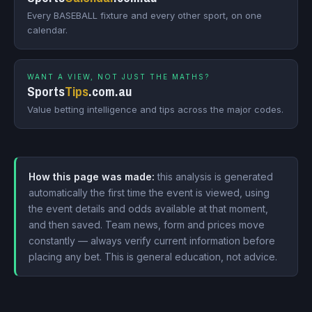
Every BASEBALL fixture and every other sport, on one
calendar.
WANT A VIEW, NOT JUST THE MATHS?
Sports
Tips
.com.au
Value betting intelligence and tips across the major codes.
How this page was made:
this analysis is generated
automatically the first time the event is viewed, using
the event details and odds available at that moment,
and then saved. Team news, form and prices move
constantly — always verify current information before
placing any bet. This is general education, not advice.