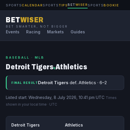
BET
WISER
SPORTS
CALENDAR
SPORTS
TIPS
SPORTS
BOOKIE
BET
WISER
BET SMARTER, NOT BIGGER
Events
Racing
Markets
Guides
BASEBALL · MLB
Detroit Tigers
Athletics
v
Detroit Tigers
def. Athletics · 6–2
FINAL RESULT
Listed start:
Wednesday, 8 July 2026, 10:41 pm UTC
Times
shown in your local time · UTC
Detroit Tigers
Athletics