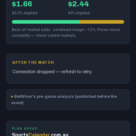
$1.66
$2.44
60.2% implied
41% implied
Best-of-market odds · combined margin ~1.2%. Prices move
constantly — check current markets.
AFTER THE MATCH
Connection dropped — refresh to retry.
BetWiser's pre-game analysis (published before the
event)
PLAN AHEAD
Sports
Calendar
.com.au