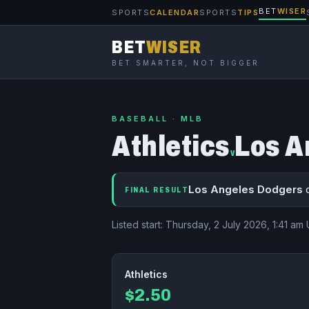
BET
WISER
SPORTS
CALENDAR
SPORTS
TIPS
BET
WISER
BET SMARTER, NOT BIGGER
BASEBALL · MLB
Athletics
Los A
v
Los Angeles Dodgers
d
FINAL RESULT
Listed start:
Thursday, 2 July 2026, 1:41 am
Athletics
$2.50