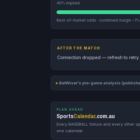
40% implied
Best-of-market odds · combined margin ~1%.
AFTER THE MATCH
Connection dropped — refresh to retry.
BetWiser's pre-game analysis (publishe
PLAN AHEAD
Sports
Calendar
.com.au
Every BASEBALL fixture and every other sp
one calendar.