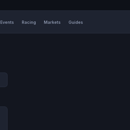
Events
Racing
Markets
Guides