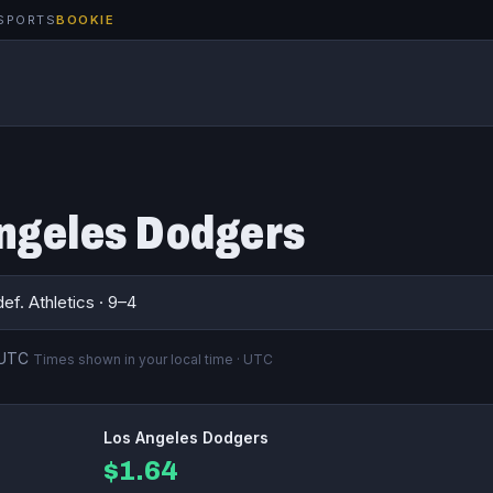
SPORTS
BOOKIE
ngeles Dodgers
ef. Athletics · 9–4
 UTC
Times shown in your local time · UTC
Los Angeles Dodgers
$1.64