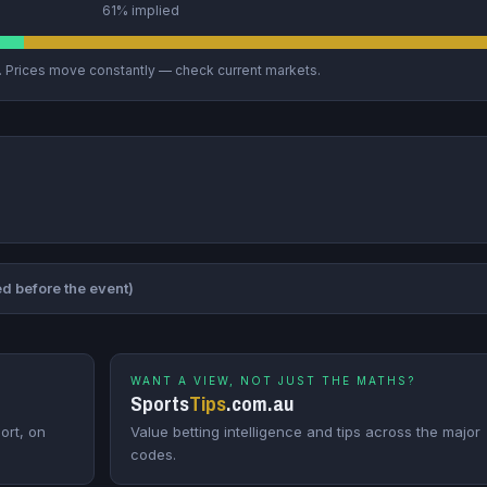
61% implied
 Prices move constantly — check current markets.
d before the event)
WANT A VIEW, NOT JUST THE MATHS?
Sports
Tips
.com.au
ort, on
Value betting intelligence and tips across the major
codes.