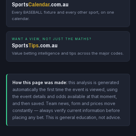
Sports
Calendar
.com.au
Every BASEBALL fixture and every other sport, on one
calendar.
WANT A VIEW, NOT JUST THE MATHS?
Sports
Tips
.com.au
Value betting intelligence and tips across the major codes.
How this page was made:
this analysis is generated
automatically the first time the event is viewed, using
the event details and odds available at that moment,
and then saved. Team news, form and prices move
constantly — always verify current information before
placing any bet. This is general education, not advice.