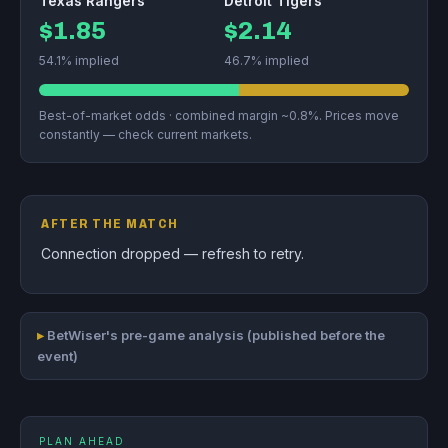
Texas Rangers
Detroit Tigers
$1.85
$2.14
54.1% implied
46.7% implied
Best-of-market odds · combined margin ~0.8%. Prices move
constantly — check current markets.
AFTER THE MATCH
Connection dropped — refresh to retry.
BetWiser's pre-game analysis (published before the
event)
PLAN AHEAD