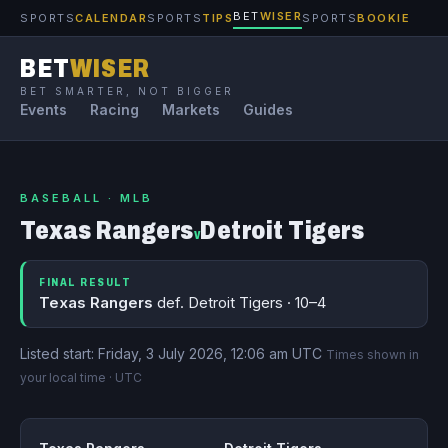
BET
WISER
SPORTS
CALENDAR
SPORTS
TIPS
SPORTS
BOOKIE
BET
WISER
BET SMARTER, NOT BIGGER
Events
Racing
Markets
Guides
BASEBALL · MLB
Texas Rangers
Detroit Tigers
v
FINAL RESULT
Texas Rangers
def. Detroit Tigers · 10–4
Listed start:
Friday, 3 July 2026, 12:06 am UTC
Times shown in
your local time · UTC