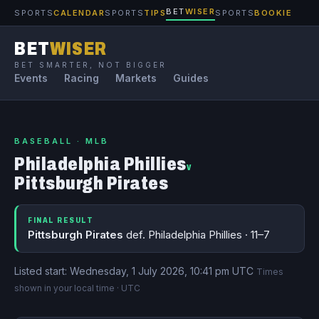
BET
WISER
SPORTS
CALENDAR
SPORTS
TIPS
SPORTS
BOOKIE
BET
WISER
BET SMARTER, NOT BIGGER
Events
Racing
Markets
Guides
BASEBALL · MLB
Philadelphia Phillies
v
Pittsburgh Pirates
FINAL RESULT
Pittsburgh Pirates
def. Philadelphia Phillies · 11–7
Listed start:
Wednesday, 1 July 2026, 10:41 pm UTC
Times
shown in your local time · UTC