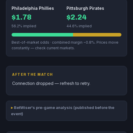
Philadelphia Phillies
Pittsburgh Pirates
$1.78
$2.24
56.2% implied
44.6% implied
Best-of-market odds · combined margin ~0.8%. Prices move
constantly — check current markets.
AFTER THE MATCH
Connection dropped — refresh to retry.
BetWiser's pre-game analysis (published before the
event)