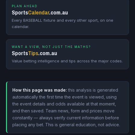
PLAN AHEAD
Sports
Calendar
.com.au
Every BASEBALL fixture and every other sport, on one
calendar.
WANT A VIEW, NOT JUST THE MATHS?
Sports
Tips
.com.au
Value betting intelligence and tips across the major codes.
How this page was made:
this analysis is generated
automatically the first time the event is viewed, using
the event details and odds available at that moment,
and then saved. Team news, form and prices move
constantly — always verify current information before
placing any bet. This is general education, not advice.