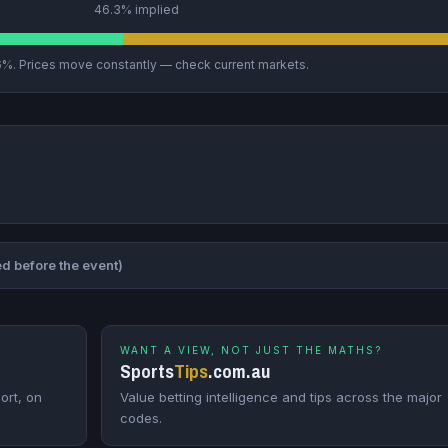
46.3% implied
%. Prices move constantly — check current markets.
d before the event)
WANT A VIEW, NOT JUST THE MATHS?
Sports
Tips
.com.au
ort, on
Value betting intelligence and tips across the major
codes.