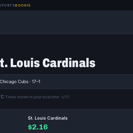
SPORTS
BOOKIE
t. Louis Cardinals
Chicago Cubs · 17–1
TC
Times shown in your local time · UTC
St. Louis Cardinals
$2.16