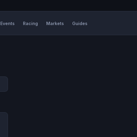
Events
Racing
Markets
Guides