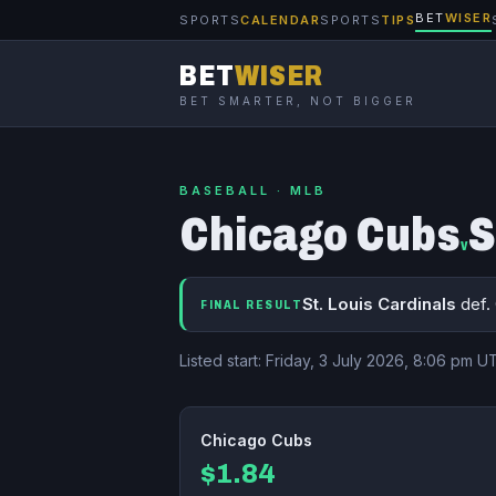
BET
WISER
SPORTS
CALENDAR
SPORTS
TIPS
BET
WISER
BET SMARTER, NOT BIGGER
BASEBALL · MLB
Chicago Cubs
S
v
St. Louis Cardinals
def. 
FINAL RESULT
Listed start:
Friday, 3 July 2026, 8:06 pm U
Chicago Cubs
$1.84