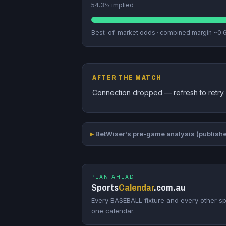
54.3% implied
Best-of-market odds · combined margin ~0.6
AFTER THE MATCH
Connection dropped — refresh to retry.
BetWiser's pre-game analysis (publishe
PLAN AHEAD
Sports
Calendar
.com.au
Every BASEBALL fixture and every other sp
one calendar.