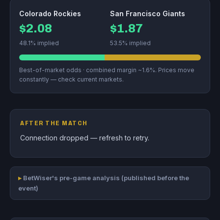
Colorado Rockies
San Francisco Giants
$2.08
$1.87
48.1% implied
53.5% implied
Best-of-market odds · combined margin ~1.6%. Prices move
constantly — check current markets.
AFTER THE MATCH
Connection dropped — refresh to retry.
BetWiser's pre-game analysis (published before the
event)