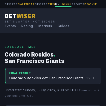
BET
WISER
SPORTS
CALENDAR
SPORTS
TIPS
SPORTS
BOOKIE
BET
WISER
BET SMARTER, NOT BIGGER
Events
Racing
Markets
Guides
BASEBALL · MLB
Colorado Rockies
v
San Francisco Giants
FINAL RESULT
Colorado Rockies
def. San Francisco Giants · 15–3
Listed start:
Sunday, 5 July 2026, 8:00 pm UTC
Times shown in
your local time · UTC