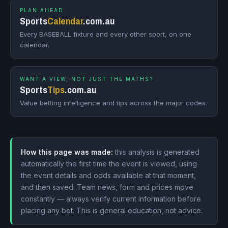
PLAN AHEAD
Sports
Calendar
.com.au
Every BASEBALL fixture and every other sport, on one
calendar.
WANT A VIEW, NOT JUST THE MATHS?
Sports
Tips
.com.au
Value betting intelligence and tips across the major codes.
How this page was made:
this analysis is generated
automatically the first time the event is viewed, using
the event details and odds available at that moment,
and then saved. Team news, form and prices move
constantly — always verify current information before
placing any bet. This is general education, not advice.