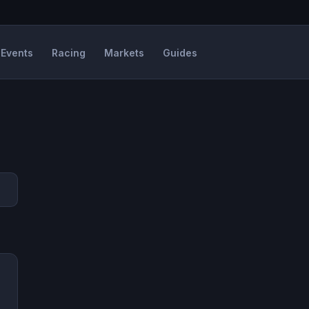
Events
Racing
Markets
Guides