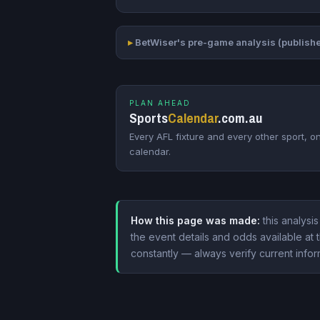
BetWiser's pre-game analysis (publishe
PLAN AHEAD
Sports
Calendar
.com.au
Every AFL fixture and every other sport, o
calendar.
How this page was made:
this analysis
the event details and odds available a
constantly — always verify current infor