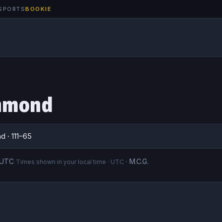
SPORTS
BOOKIE
hmond
 · 111–65
m UTC
· M.C.G.
Times shown in your local time · UTC