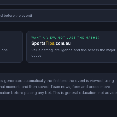
d before the event)
WANT A VIEW, NOT JUST THE MATHS?
Sports
Tips
.com.au
n one
Value betting intelligence and tips across the major
codes.
 is generated automatically the first time the event is viewed, using
t that moment, and then saved. Team news, form and prices move
mation before placing any bet. This is general education, not advice