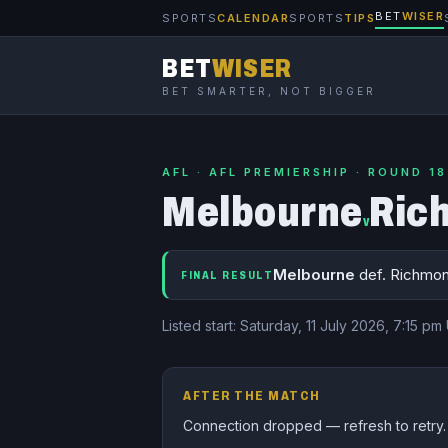
BET
WISER
SPORTS
CALENDAR
SPORTS
TIPS
BET
WISER
BET SMARTER, NOT BIGGER
AFL · AFL PREMIERSHIP · ROUND 18
Melbourne
Ric
v
Melbourne
def. Richmond
FINAL RESULT
Listed start:
Saturday, 11 July 2026, 7:15 p
AFTER THE MATCH
Connection dropped — refresh to retry.