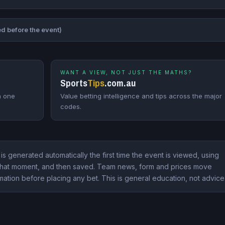
d before the event)
WANT A VIEW, NOT JUST THE MATHS?
Sports
Tips
.com.au
n one
Value betting intelligence and tips across the major
codes.
 is generated automatically the first time the event is viewed, using
t that moment, and then saved. Team news, form and prices move
mation before placing any bet. This is general education, not advice