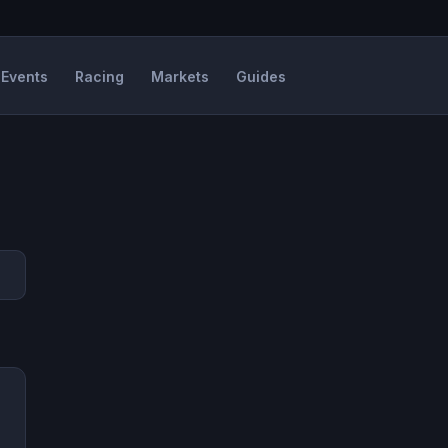
Events
Racing
Markets
Guides