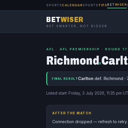
BET
WISER
SPORTS
CALENDAR
SPORTS
TIPS
BET
WISER
BET SMARTER, NOT BIGGER
AFL · AFL PREMIERSHIP · ROUND 17
Richmond
Carl
v
Carlton
def. Richmond · 
FINAL RESULT
Listed start:
Friday, 3 July 2026, 11:35 pm U
AFTER THE MATCH
Connection dropped — refresh to retry.