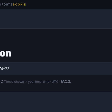
SPORTS
BOOKIE
ton
74–72
TC
· M.C.G.
Times shown in your local time · UTC