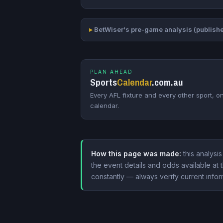
BetWiser's pre-game analysis (publishe
PLAN AHEAD
Sports
Calendar
.com.au
Every AFL fixture and every other sport, o
calendar.
How this page was made:
this analysis
the event details and odds available a
constantly — always verify current infor