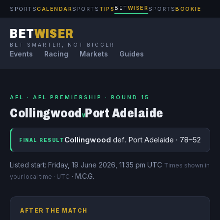
BET
WISER
SPORTS
CALENDAR
SPORTS
TIPS
SPORTS
BOOKIE
BET
WISER
BET SMARTER, NOT BIGGER
Events
Racing
Markets
Guides
AFL · AFL PREMIERSHIP · ROUND 15
Collingwood
Port Adelaide
v
Collingwood
def. Port Adelaide · 78–52
FINAL RESULT
Listed start:
Friday, 19 June 2026, 11:35 pm UTC
Times shown in
· M.C.G.
your local time · UTC
AFTER THE MATCH