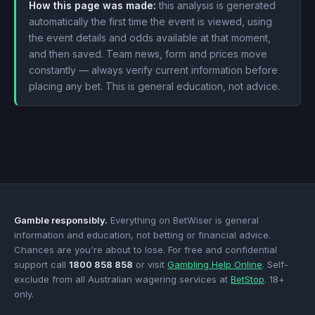
How this page was made:
this analysis is generated
automatically the first time the event is viewed, using
the event details and odds available at that moment,
and then saved. Team news, form and prices move
constantly — always verify current information before
placing any bet. This is general education, not advice.
Gamble responsibly.
Everything on BetWiser is general
information and education, not betting or financial advice.
Chances are you're about to lose. For free and confidential
support call
1800 858 858
or visit
Gambling Help Online
. Self-
exclude from all Australian wagering services at
BetStop
. 18+
only.