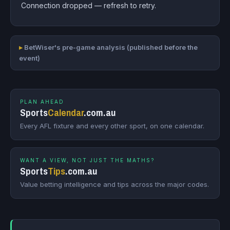
Connection dropped — refresh to retry.
BetWiser's pre-game analysis (published before the
event)
PLAN AHEAD
Sports
Calendar
.com.au
Every AFL fixture and every other sport, on one calendar.
WANT A VIEW, NOT JUST THE MATHS?
Sports
Tips
.com.au
Value betting intelligence and tips across the major codes.