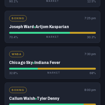
90.1%
MARKET
12.5%
7:25 pm
BOXING
Joseph Ward
Artjom Kasparian
v
70.4%
MARKET
30.3%
7:30 pm
WNBA
Chicago Sky
Indiana Fever
v
32.8%
MARKET
68%
8:00 pm
BOXING
Callum Walsh
Tyler Denny
v