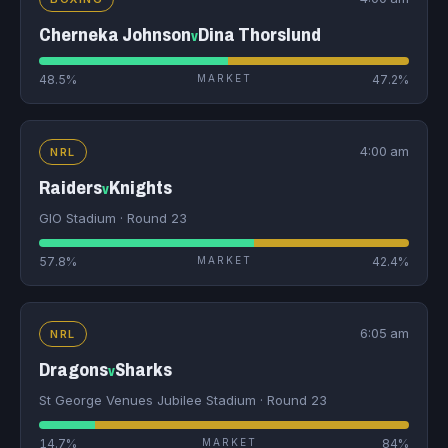
Cherneka Johnson
Dina Thorslund
v
48.5%
MARKET
47.2%
4:00 am
NRL
Raiders
Knights
v
GIO Stadium · Round 23
57.8%
MARKET
42.4%
6:05 am
NRL
Dragons
Sharks
v
St George Venues Jubilee Stadium · Round 23
14.7%
MARKET
84%