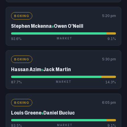
5:20 pm
BOXING
Stephen Mckenna
Owen O'Neill
v
92.6%
MARKET
9.1%
5:30 pm
BOXING
Hassan Azim
Jack Martin
v
87.7%
MARKET
14.3%
6:05 pm
BOXING
Louis Greene
Daniel Buciuc
v
93.5%
MARKET
9.1%