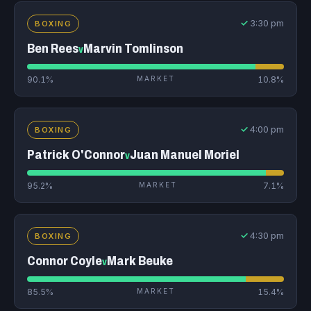
✓
3:30 pm
BOXING
Ben Rees
Marvin Tomlinson
v
90.1%
MARKET
10.8%
✓
4:00 pm
BOXING
Patrick O'Connor
Juan Manuel Moriel
v
95.2%
MARKET
7.1%
✓
4:30 pm
BOXING
Connor Coyle
Mark Beuke
v
85.5%
MARKET
15.4%