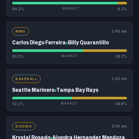
94.3%
MARKET
8.3%
1:45 am
MMA
Carlos Diego Ferreira
Billy Quarantillo
v
62.5%
MARKET
38.2%
1:50 am
BASEBALL
Seattle Mariners
Tampa Bay Rays
v
52.1%
MARKET
48.8%
2:00 am
BOXING
Krystal Rosado
Alondra Hernandez Mendoza
v