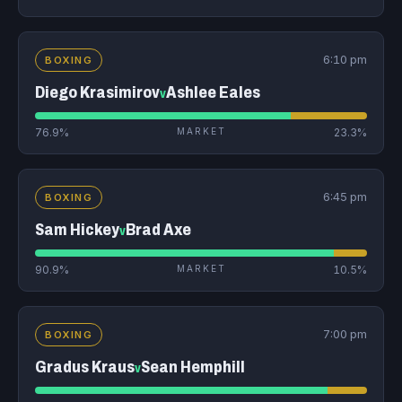
6:10 pm
BOXING
Diego Krasimirov
Ashlee Eales
v
76.9%
MARKET
23.3%
6:45 pm
BOXING
Sam Hickey
Brad Axe
v
90.9%
MARKET
10.5%
7:00 pm
BOXING
Gradus Kraus
Sean Hemphill
v