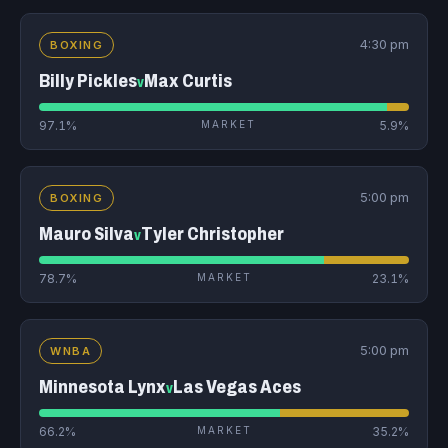
4:30 pm
BOXING
Billy Pickles
Max Curtis
v
97.1%
MARKET
5.9%
5:00 pm
BOXING
Mauro Silva
Tyler Christopher
v
78.7%
MARKET
23.1%
5:00 pm
WNBA
Minnesota Lynx
Las Vegas Aces
v
66.2%
MARKET
35.2%