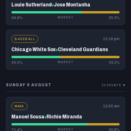
Louie Sutherland
Jose Montanha
v
64.9%
MARKET
35.5%
11:16 pm
BASEBALL
Chicago White Sox
Cleveland Guardians
v
45.5%
MARKET
55.2%
SUNDAY 9 AUGUST
22 EVENTS
▾
12:00 am
MMA
Manoel Sousa
Richie Miranda
v
71.4%
MARKET
30.8%