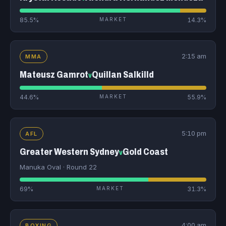
85.5%
MARKET
14.3%
2:15 am
MMA
Mateusz Gamrot
Quillan Salkilld
v
44.6%
MARKET
55.9%
5:10 pm
AFL
Greater Western Sydney
Gold Coast
v
Manuka Oval · Round 22
69%
MARKET
31.3%
4:00 am
BOXING