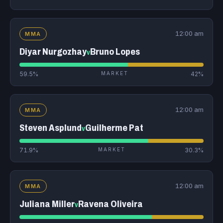
12:00 am
MMA
Diyar Nurgozhay
Bruno Lopes
v
59.5%
MARKET
42%
12:00 am
MMA
Steven Asplund
Guilherme Pat
v
71.9%
MARKET
30.3%
12:00 am
MMA
Juliana Miller
Ravena Oliveira
v