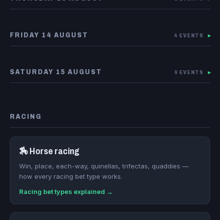
FRIDAY 14 AUGUST
4 EVENTS
▾
SATURDAY 15 AUGUST
9 EVENTS
▾
RACING
🏇 Horse racing
Win, place, each-way, quinellas, trifectas, quaddies —
how every racing bet type works.
Racing bet types explained →