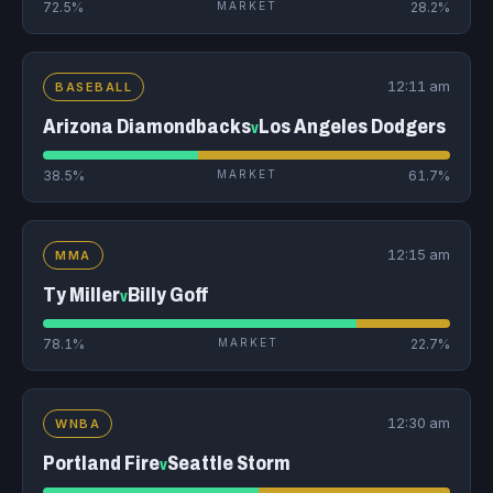
72.5%
MARKET
28.2%
12:11 am
BASEBALL
Arizona Diamondbacks
Los Angeles Dodgers
v
38.5%
MARKET
61.7%
12:15 am
MMA
Ty Miller
Billy Goff
v
78.1%
MARKET
22.7%
12:30 am
WNBA
Portland Fire
Seattle Storm
v