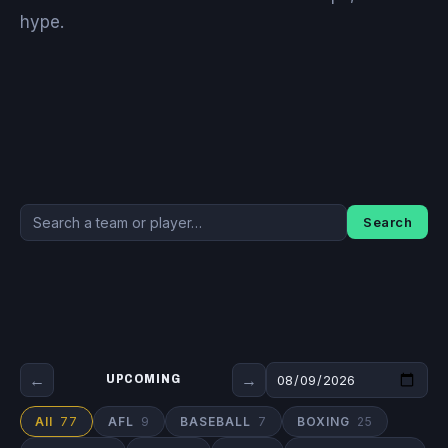
hype.
Search
←
→
UPCOMING
All
77
AFL
9
BASEBALL
7
BOXING
25