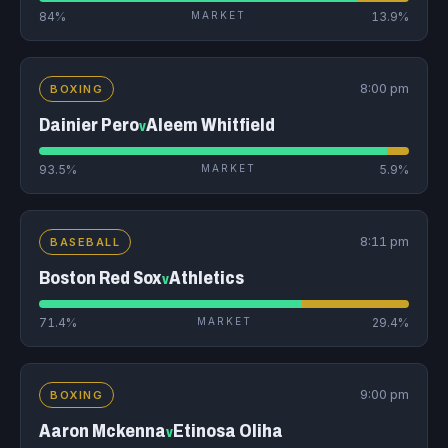
84%
MARKET
13.9%
8:00 pm
BOXING
Dainier Pero
Aleem Whitfield
v
93.5%
MARKET
5.9%
8:11 pm
BASEBALL
Boston Red Sox
Athletics
v
71.4%
MARKET
29.4%
9:00 pm
BOXING
Aaron Mckenna
Etinosa Oliha
v