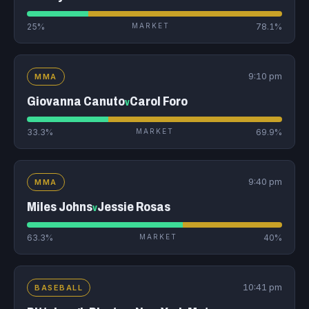
25%
MARKET
78.1%
9:10 pm
MMA
Giovanna Canuto
Carol Foro
v
33.3%
MARKET
69.9%
9:40 pm
MMA
Miles Johns
Jessie Rosas
v
63.3%
MARKET
40%
10:41 pm
BASEBALL