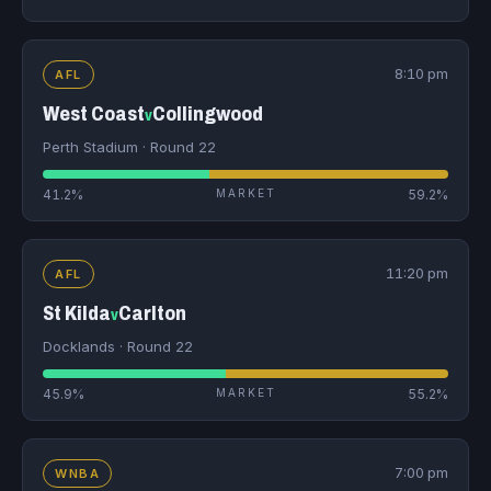
8:10 pm
AFL
West Coast
Collingwood
v
Perth Stadium · Round 22
41.2%
MARKET
59.2%
11:20 pm
AFL
St Kilda
Carlton
v
Docklands · Round 22
45.9%
MARKET
55.2%
7:00 pm
WNBA