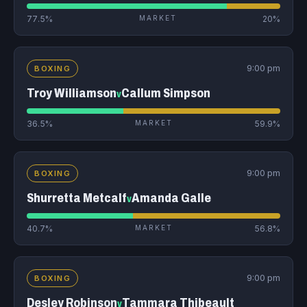
77.5%
MARKET
20%
9:00 pm
BOXING
Troy Williamson
Callum Simpson
v
36.5%
MARKET
59.9%
9:00 pm
BOXING
Shurretta Metcalf
Amanda Galle
v
40.7%
MARKET
56.8%
9:00 pm
BOXING
Desley Robinson
Tammara Thibeault
v