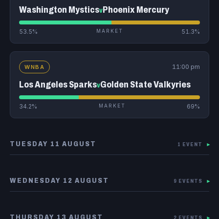
Washington Mystics
Phoenix Mercury
v
53.5%
MARKET
51.3%
11:00 pm
WNBA
Los Angeles Sparks
Golden State Valkyries
v
34.2%
MARKET
69%
TUESDAY 11 AUGUST
1 EVENT
▾
WEDNESDAY 12 AUGUST
9 EVENTS
▾
THURSDAY 13 AUGUST
2 EVENTS
▾