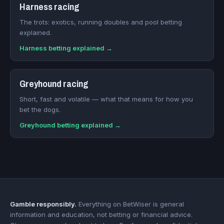
Harness racing
The trots: exotics, running doubles and pool betting
explained.
Harness betting explained →
Greyhound racing
Short, fast and volatile — what that means for how you
bet the dogs.
Greyhound betting explained →
Gamble responsibly.
Everything on BetWiser is general
information and education, not betting or financial advice.