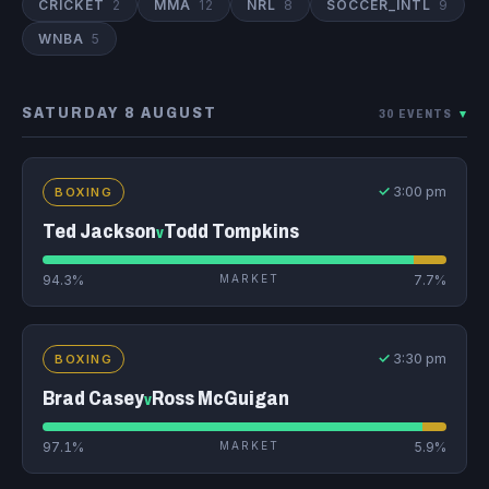
CRICKET
2
MMA
12
NRL
8
SOCCER_INTL
9
WNBA
5
SATURDAY 8 AUGUST
30 EVENTS
▾
✓
3:00 pm
BOXING
Ted Jackson
Todd Tompkins
v
94.3%
MARKET
7.7%
✓
3:30 pm
BOXING
Brad Casey
Ross McGuigan
v
97.1%
MARKET
5.9%