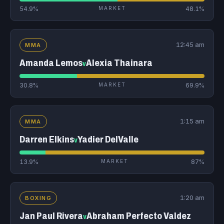
54.9%
MARKET
48.1%
12:45 am
MMA
Amanda Lemos
Alexia Thainara
v
30.8%
MARKET
69.9%
1:15 am
MMA
Darren Elkins
Yadier DelValle
v
13.9%
MARKET
87%
1:20 am
BOXING
Jan Paul Rivera
Abraham Perfecto Valdez
v