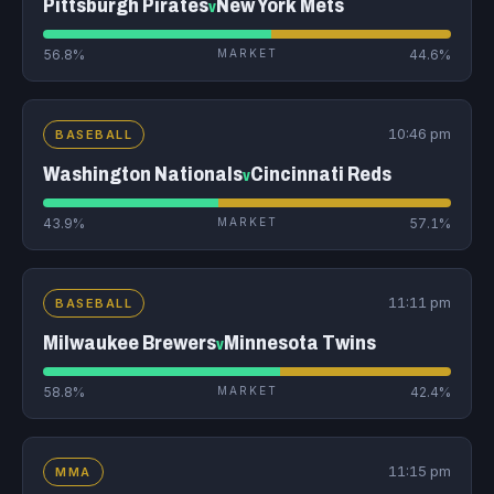
Pittsburgh Pirates
New York Mets
v
56.8%
MARKET
44.6%
10:46 pm
BASEBALL
Washington Nationals
Cincinnati Reds
v
43.9%
MARKET
57.1%
11:11 pm
BASEBALL
Milwaukee Brewers
Minnesota Twins
v
58.8%
MARKET
42.4%
11:15 pm
MMA