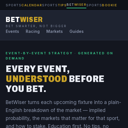
BET
WISER
SPORTS
CALENDAR
SPORTS
TIPS
SPORTS
BOOKIE
BET
WISER
BET SMARTER, NOT BIGGER
Events
Racing
Markets
Guides
EVENT-BY-EVENT STRATEGY · GENERATED ON
DEMAND
EVERY EVENT,
UNDERSTOOD
BEFORE
YOU BET.
BetWiser turns each upcoming fixture into a plain-
English breakdown of the market — implied
probability, the markets that matter for that sport,
and how to stake. Education first. No tips, no