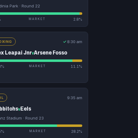
dinia Park · Round 22
%
MARKET
2.8%
✓
8:30 am
OXING
ex Leapai Jnr
Arsene Fosso
v
3%
MARKET
11.1%
9:35 am
RL
bbitohs
Eels
v
ianz Stadium · Round 23
5%
MARKET
28.2%