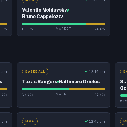
Valentin Moldavsky
v
Bruno Cappelozza
8.5%
80.6%
MARKET
24.4%
1 am
✓
12:16 am
BASEBALL
B
s
Texas Rangers
Baltimore Orioles
St.
v
Co
1.3%
57.8%
MARKET
42.7%
61
0 am
✓
12:45 am
MMA
M