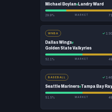
Michael Boylan
Landry Ward
v
29.9%
MARKET
7
✓
1:3
WNBA
Dallas Wings
v
Golden State Valkyries
52.1%
MARKET
4
✓
1:4
BASEBALL
Seattle Mariners
Tampa Bay Ra
v
51.5%
MARKET
4