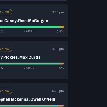
3:30 pm
OXING
ad Casey
Ross McGuigan
v
1%
MARKET
5.9%
4:30 pm
OXING
ly Pickles
Max Curtis
v
1%
MARKET
5.9%
5:20 pm
OXING
ephen Mckenna
Owen O'Neill
v