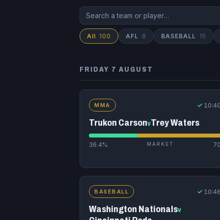
All
100
AFL
8
BASEBALL
15
FRIDAY 7 AUGUST
✓
10:4
MMA
Trukon Carson
Trey Waters
v
36.4%
MARKET
7
✓
10:4
BASEBALL
Washington Nationals
v