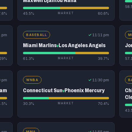
Maxwell Djantou Nana
58.
7.6%
45.5%
MARKET
60.6%
1 pm
✓
11:11 pm
BASEBALL
M
Miami Marlins
Los Angeles Angels
Jo
v
29%
61.3%
MARKET
39.7%
57.
0 pm
✓
11:30 pm
WNBA
B
eam
Connecticut Sun
Phoenix Mercury
Ch
v
Cl
4.5%
30.3%
MARKET
70.4%
43.
1 pm
✓
11:55 pm
MMA