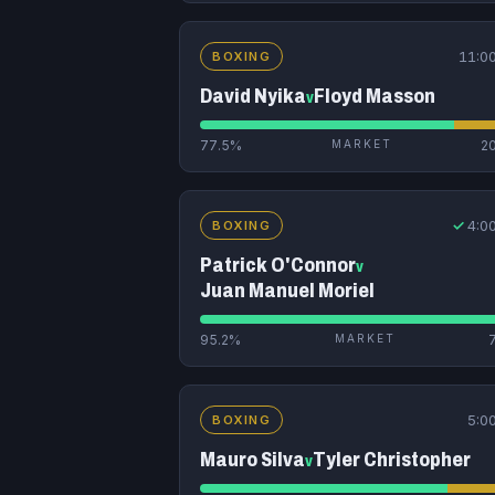
11:0
BOXING
David Nyika
Floyd Masson
v
77.5%
MARKET
2
✓
4:0
BOXING
Patrick O'Connor
v
Juan Manuel Moriel
95.2%
MARKET
5:0
BOXING
Mauro Silva
Tyler Christopher
v