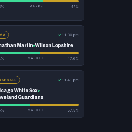
5%
MARKET
42%
✓
11:30 pm
MA
nathan Martin
Wilson Lopshire
v
1%
MARKET
47.6%
✓
11:41 pm
ASEBALL
icago White Sox
v
eveland Guardians
5%
MARKET
57.5%