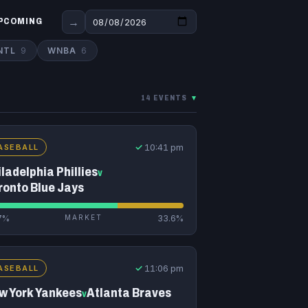
→
PCOMING
NTL
9
WNBA
6
14 EVENTS
▾
✓
10:41 pm
ASEBALL
ladelphia Phillies
v
ronto Blue Jays
7%
MARKET
33.6%
✓
11:06 pm
ASEBALL
w York Yankees
Atlanta Braves
v