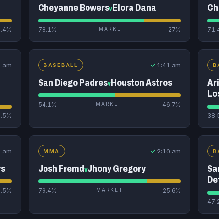
Cheyanne Bowers
Elora Dana
Ch
v
1.4%
78.1%
MARKET
27%
71.
0 am
✓
1:41 am
BASEBALL
B
San Diego Padres
Houston Astros
Ar
v
Lo
54.1%
MARKET
46.7%
9.5%
38.
6 am
✓
2:10 am
MMA
B
ys
Josh Fremd
Jhony Gregory
Sa
v
De
9.5%
79.4%
MARKET
25.6%
47.