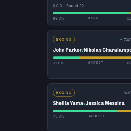
S.C.G. · Round 22
89.3%
MARKET
1
✓
7:0
BOXING
John Parker
Nikolas Charalamp
v
32.8%
MARKET
6
9:3
BOXING
Sheilla Yama
Jessica Messina
v
75.8%
MARKET