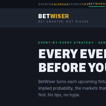
BET
WISER
SPORTS
CALENDAR
SPORTS
TIPS
BET
WISER
BET SMARTER, NOT BIGGER
EVENT-BY-EVENT STRATEGY · GE
EVERY EVE
BEFORE YO
BetWiser turns each upcoming fixtu
implied probability, the markets tha
first. No tips, no hype.