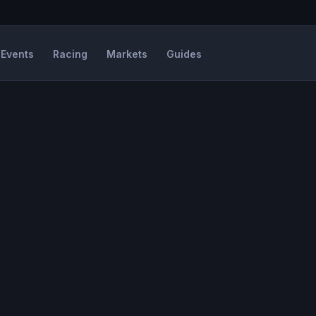
Events
Racing
Markets
Guides