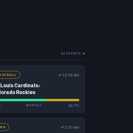
52 EVENTS
▾
✓
12:16 am
ASEBALL
 Louis Cardinals
v
lorado Rockies
%
MARKET
39.7%
✓
1:10 am
MA