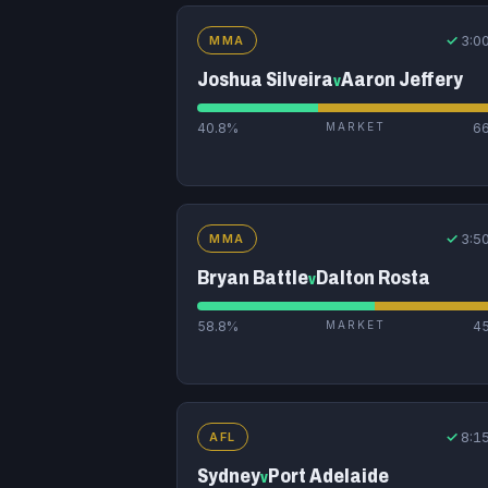
✓
3:0
MMA
Joshua Silveira
Aaron Jeffery
v
40.8%
MARKET
6
✓
3:5
MMA
Bryan Battle
Dalton Rosta
v
58.8%
MARKET
4
✓
8:1
AFL
Sydney
Port Adelaide
v