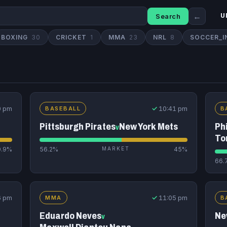
←
Search
U
BOXING
30
CRICKET
1
MMA
23
NRL
8
SOCCER_I
0 pm
✓
10:41 pm
BASEBALL
B
Pittsburgh Pirates
New York Mets
Phi
v
To
0.9%
56.2%
MARKET
45%
66.
6 pm
✓
11:05 pm
MMA
B
Eduardo Neves
Ne
v