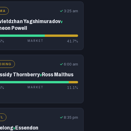
✓
3:25 am
MA
vletdzhan Yagshimuradov
v
meon Powell
5%
MARKET
41.7%
✓
6:00 am
OXING
ssidy Thornberry
Ross Malthus
v
5%
MARKET
11.1%
✓
8:35 pm
FL
elong
Essendon
v