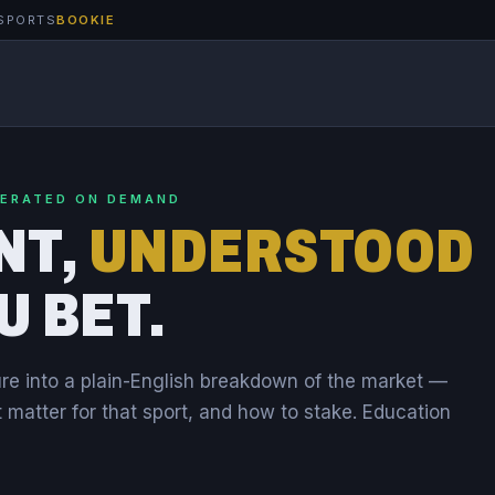
SPORTS
BOOKIE
NERATED ON DEMAND
NT,
UNDERSTOOD
U BET.
re into a plain-English breakdown of the market —
t matter for that sport, and how to stake. Education