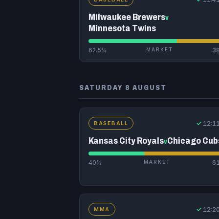
Milwaukee Brewers
v
Minnesota Twins
62.5%
MARKET
3
SATURDAY 8 AUGUST
✓
12:1
BASEBALL
Kansas City Royals
Chicago Cub
v
40%
MARKET
6
✓
12:2
MMA