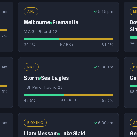
0 am
✓
5:15 pm
AFL
M
Melbourne
Fremantle
Do
v
Si
M.C.G. · Round 22
6.7%
64.
39.1%
MARKET
61.3%
0 am
✓
5:00 am
NRL
B
Storm
Sea Eagles
Ca
v
HBF Park · Round 23
5.5%
88.
45.5%
MARKET
55.2%
5 pm
✓
6:30 am
BOXING
A
Liam Messam
Luke Siaki
Ge
v