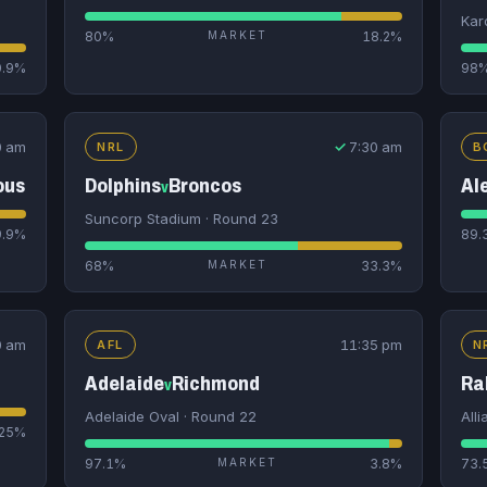
Kar
80%
MARKET
18.2%
0.9%
98
0 am
✓
7:30 am
NRL
B
ous
Dolphins
Broncos
Al
v
Suncorp Stadium · Round 23
9.9%
89.
68%
MARKET
33.3%
0 am
11:35 pm
AFL
N
Adelaide
Richmond
Ra
v
Adelaide Oval · Round 22
All
25%
97.1%
MARKET
3.8%
73.