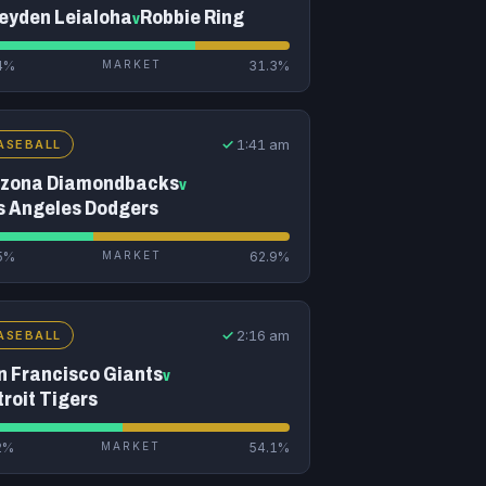
eyden Leialoha
Robbie Ring
v
4%
MARKET
31.3%
✓
1:41 am
ASEBALL
izona Diamondbacks
v
s Angeles Dodgers
5%
MARKET
62.9%
✓
2:16 am
ASEBALL
n Francisco Giants
v
troit Tigers
2%
MARKET
54.1%