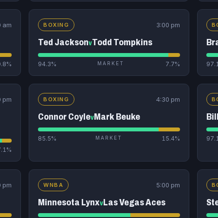
0 am
3:00 pm
BOXING
B
Ted Jackson
Todd Tompkins
Br
v
0.8%
94.3%
MARKET
7.7%
97.
0 pm
4:30 pm
BOXING
B
Connor Coyle
Mark Beuke
Bil
v
85.5%
MARKET
15.4%
97.
7.1%
0 pm
5:00 pm
WNBA
B
Minnesota Lynx
Las Vegas Aces
St
v