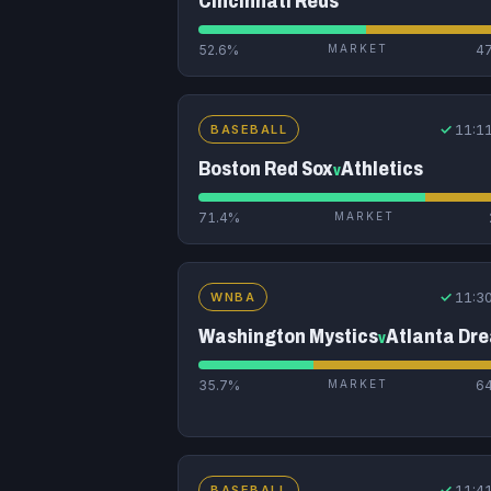
Cincinnati Reds
52.6%
MARKET
4
✓
11:1
BASEBALL
Boston Red Sox
Athletics
v
71.4%
MARKET
✓
11:3
WNBA
Washington Mystics
Atlanta Dr
v
35.7%
MARKET
6
✓
11:4
BASEBALL